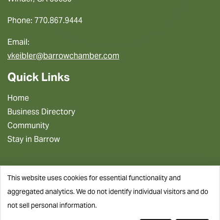
Phone: 770.867.9444
Email:
vkeibler@barrowchamber.com
Quick Links
Home
Business Directory
Community
Stay in Barrow
This website uses cookies for essential functionality and
aggregated analytics. We do not identify individual visitors and do
not sell personal information.