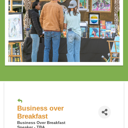
Business over
Breakfast
Business Over Breakfast
Speaker - TBA