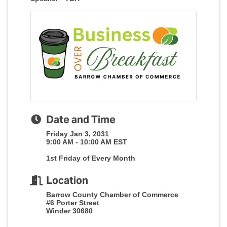
Date and Time
Friday Jan 3, 2031
9:00 AM - 10:00 AM EST
1st Friday of Every Month
Location
Barrow County Chamber of Commerce
#6 Porter Street
Winder 30680