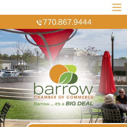
770.867.9444