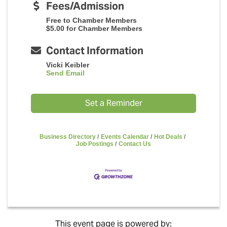
Fees/Admission
Free to Chamber Members
$5.00 for Chamber Members
Contact Information
Vicki Keibler
Send Email
Set a Reminder
Business Directory
Events Calendar
Hot Deals
Job Postings
Contact Us
This event page is powered by: