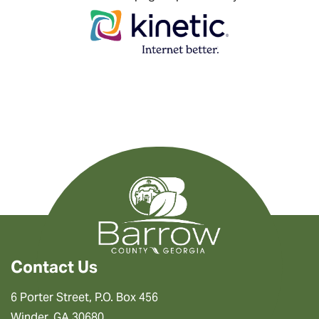
Contact Us
6 Porter Street, P.O. Box 456
Winder, GA 30680