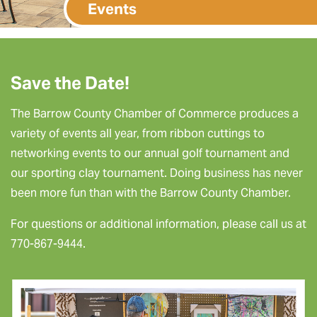
Events
Save the Date!
The Barrow County Chamber of Commerce produces a
variety of events all year, from ribbon cuttings to
networking events to our annual golf tournament and
our sporting clay tournament. Doing business has never
been more fun than with the Barrow County Chamber.
For questions or additional information, please call us at
770-867-9444.