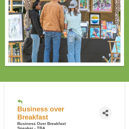
Business over
Breakfast
Business Over Breakfast
Speaker - TBA