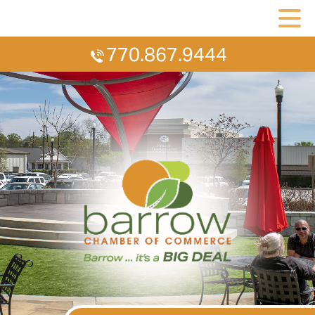
770.867.9444