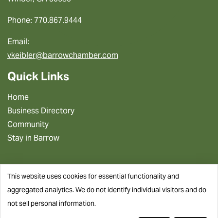
Phone: 770.867.9444
Email:
vkeibler@barrowchamber.com
Quick Links
Home
Business Directory
Community
Stay in Barrow
This website uses cookies for essential functionality and
aggregated analytics. We do not identify individual visitors and do
not sell personal information.