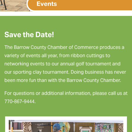
Events
Save the Date!
The Barrow County Chamber of Commerce produces a
variety of events all year, from ribbon cuttings to
networking events to our annual golf tournament and
our sporting clay tournament. Doing business has never
been more fun than with the Barrow County Chamber.
For questions or additional information, please call us at
770-867-9444.