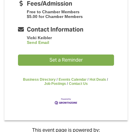
Fees/Admission
Free to Chamber Members
$5.00 for Chamber Members
Contact Information
Vicki Keibler
Send Email
Set a Reminder
Business Directory
Events Calendar
Hot Deals
Job Postings
Contact Us
This event page is powered by: