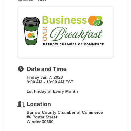
Date and Time
Friday Jan 7, 2028
9:00 AM - 10:00 AM EST
1st Friday of Every Month
Location
Barrow County Chamber of Commerce
#6 Porter Street
Winder 30680