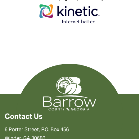
Contact Us
6 Porter Street, P.O. Box 456
Winder, GA 30680