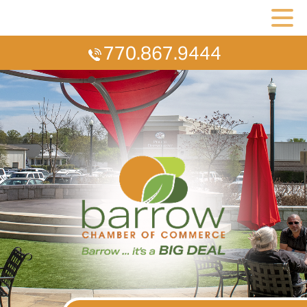
770.867.9444