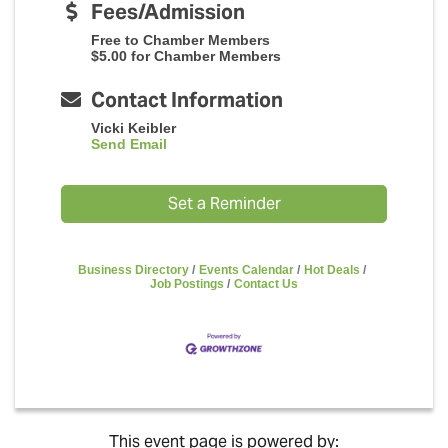
Fees/Admission
Free to Chamber Members
$5.00 for Chamber Members
Contact Information
Vicki Keibler
Send Email
Set a Reminder
Business Directory
Events Calendar
Hot Deals
Job Postings
Contact Us
This event page is powered by: