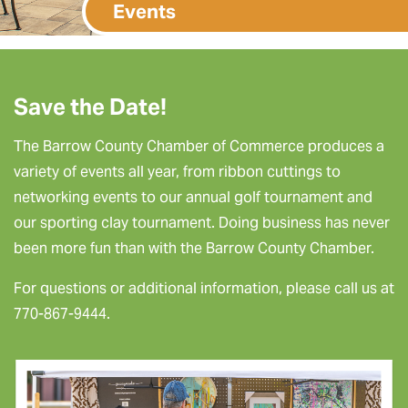
Events
Save the Date!
The Barrow County Chamber of Commerce produces a
variety of events all year, from ribbon cuttings to
networking events to our annual golf tournament and
our sporting clay tournament. Doing business has never
been more fun than with the Barrow County Chamber.
For questions or additional information, please call us at
770-867-9444.