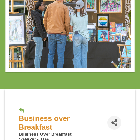
Business over
Breakfast
Business Over Breakfast
Speaker - TBA