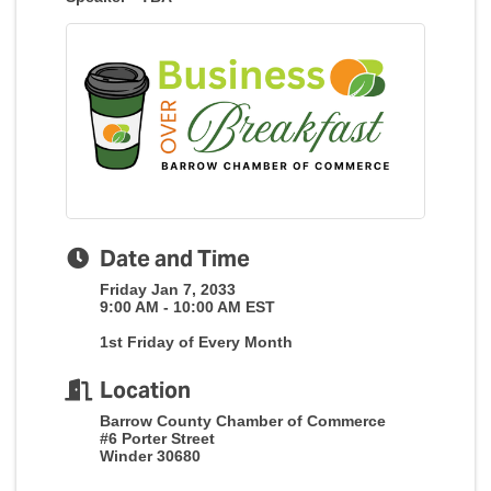
Date and Time
Friday Jan 7, 2033
9:00 AM - 10:00 AM EST
1st Friday of Every Month
Location
Barrow County Chamber of Commerce
#6 Porter Street
Winder 30680