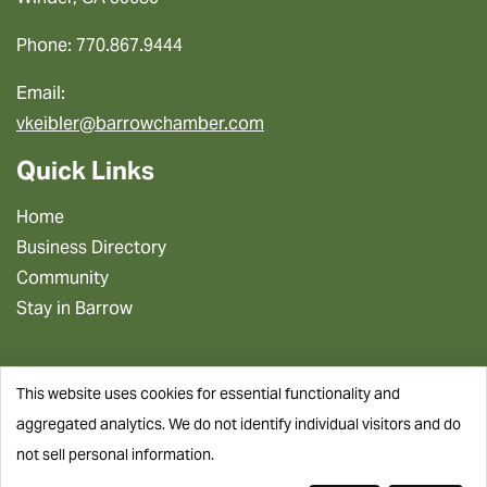
Phone: 770.867.9444
Email:
vkeibler@barrowchamber.com
Quick Links
Home
Business Directory
Community
Stay in Barrow
This website uses cookies for essential functionality and
aggregated analytics. We do not identify individual visitors and do
not sell personal information.