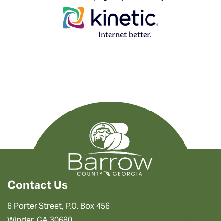
Contact Us
6 Porter Street, P.O. Box 456
Winder, GA 30680