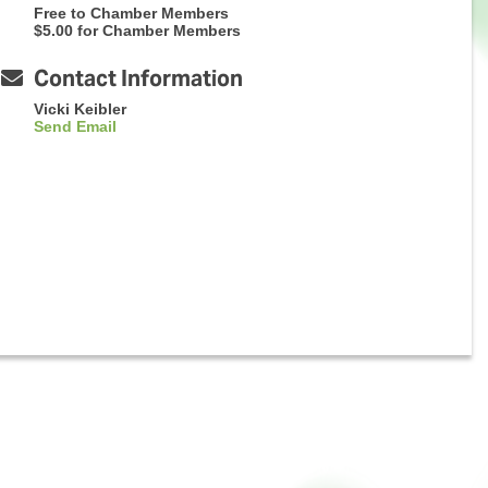
Free to Chamber Members
$5.00 for Chamber Members
Contact Information
Vicki Keibler
Send Email