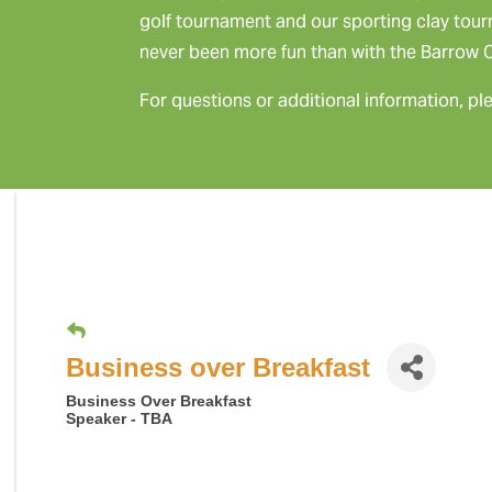
golf tournament and our sporting clay tou
never been more fun than with the Barrow
For questions or additional information, pl
Business over Breakfast
Business Over Breakfast
Speaker - TBA