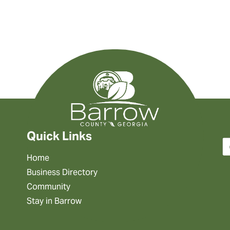
Quick Links
Home
Business Directory
Community
Stay in Barrow