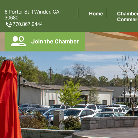
6 Porter St. | Winder, GA
Home
Chamber
30680
Commer
770.867.9444
Join the Chamber