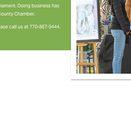
rnament. Doing business has
 County Chamber.
ease call us at 770-867-9444.