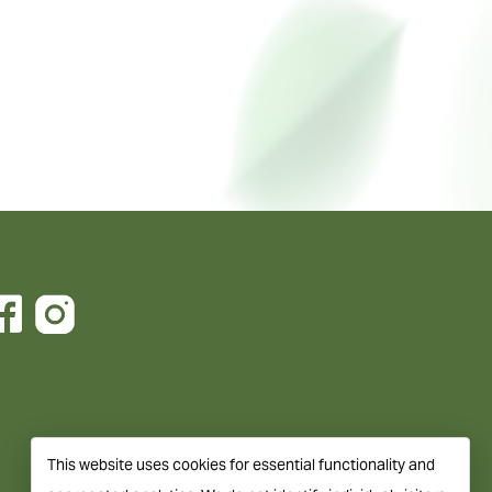
This website uses cookies for essential functionality and