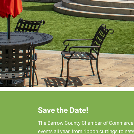
Save the Date!
The Barrow County Chamber of Commerce p
events all year, from ribbon cuttings to ne