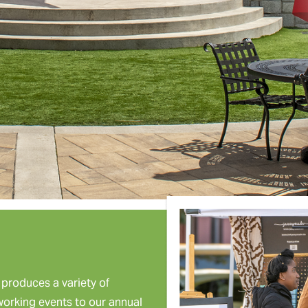
roduces a variety of
tworking events to our annual