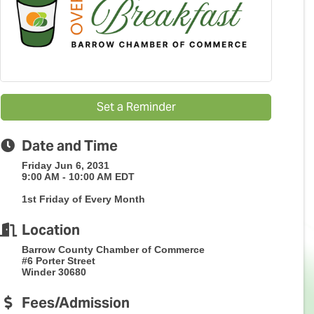
Set a Reminder
Date and Time
Friday Jun 6, 2031
9:00 AM - 10:00 AM EDT
1st Friday of Every Month
Location
Barrow County Chamber of Commerce
#6 Porter Street
Winder 30680
Fees/Admission