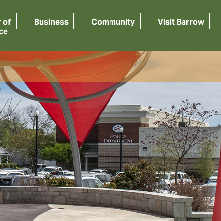
 of
Business
Community
Visit Barrow
ce