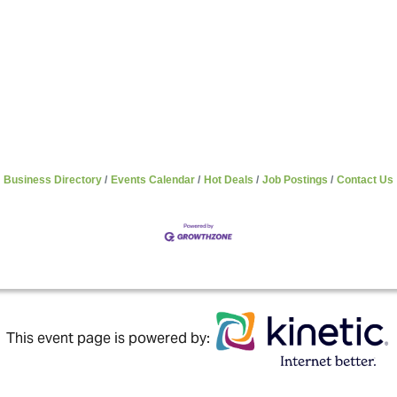
Business Directory
Events Calendar
Hot Deals
Job Postings
Contact Us
This event page is powered by: