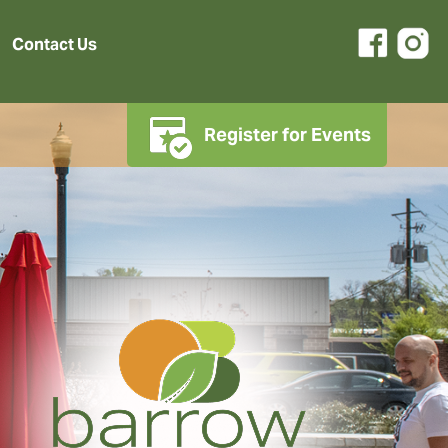
Contact Us
Register for Events