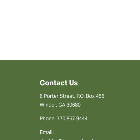
Contact Us
6 Porter Street, P.O. Box 456
Winder, GA 30680
Phone: 770.867.9444
Email: