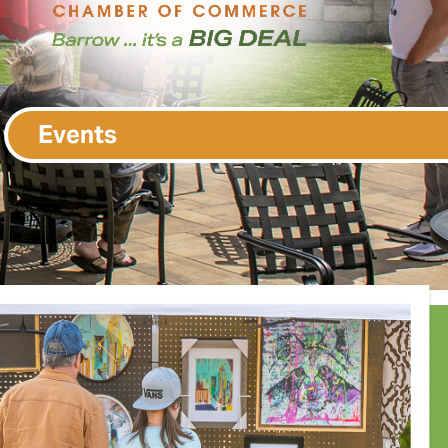
Events