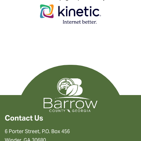
Contact Us
6 Porter Street, P.O. Box 456
Winder, GA 30680