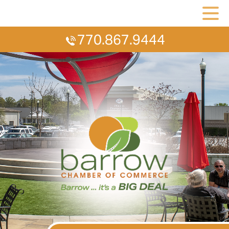
770.867.9444