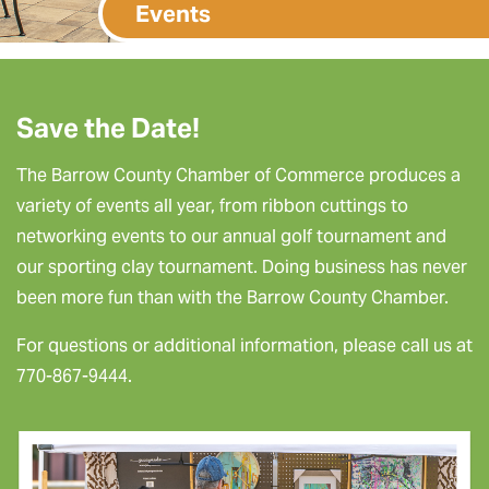
Events
Save the Date!
The Barrow County Chamber of Commerce produces a
variety of events all year, from ribbon cuttings to
networking events to our annual golf tournament and
our sporting clay tournament. Doing business has never
been more fun than with the Barrow County Chamber.
For questions or additional information, please call us at
770-867-9444.