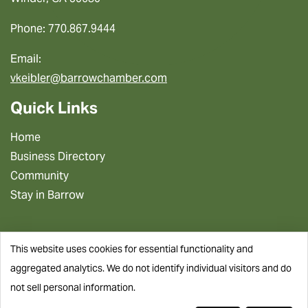
Phone: 770.867.9444
Email:
vkeibler@barrowchamber.com
Quick Links
Home
Business Directory
Community
Stay in Barrow
This website uses cookies for essential functionality and
aggregated analytics. We do not identify individual visitors and do
not sell personal information.