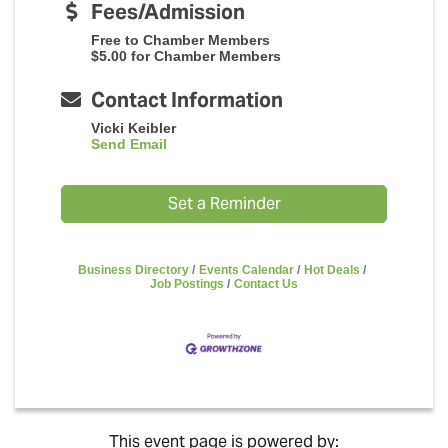
Fees/Admission
Free to Chamber Members
$5.00 for Chamber Members
Contact Information
Vicki Keibler
Send Email
Set a Reminder
Business Directory
Events Calendar
Hot Deals
Job Postings
Contact Us
This event page is powered by: