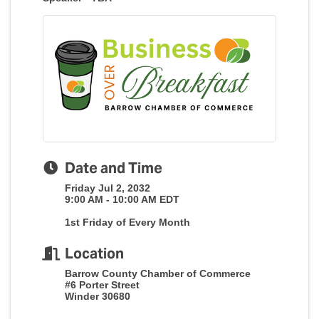
Date and Time
Friday Jul 2, 2032
9:00 AM - 10:00 AM EDT
1st Friday of Every Month
Location
Barrow County Chamber of Commerce
#6 Porter Street
Winder 30680