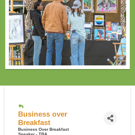
Business over
Breakfast
Business Over Breakfast
Speaker - TBA