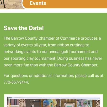
Events
Save the Date!
The Barrow County Chamber of Commerce produces a
variety of events all year, from ribbon cuttings to
networking events to our annual golf tournament and
our sporting clay tournament. Doing business has never
been more fun than with the Barrow County Chamber.
For questions or additional information, please call us at
770-867-9444.