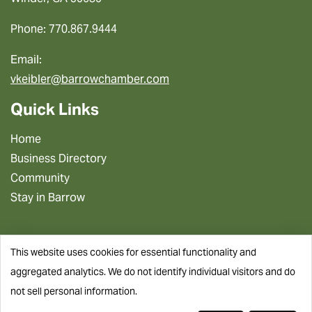
Phone: 770.867.9444
Email:
vkeibler@barrowchamber.com
Quick Links
Home
Business Directory
Community
Stay in Barrow
This website uses cookies for essential functionality and
aggregated analytics. We do not identify individual visitors and do
not sell personal information.