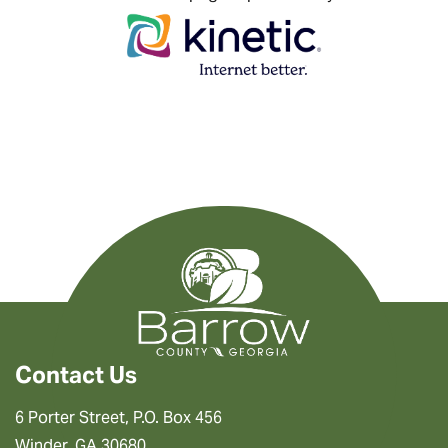
Contact Us
6 Porter Street, P.O. Box 456
Winder, GA 30680