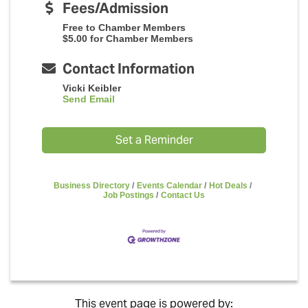
Fees/Admission
Free to Chamber Members
$5.00 for Chamber Members
Contact Information
Vicki Keibler
Send Email
Set a Reminder
Business Directory
Events Calendar
Hot Deals
Job Postings
Contact Us
This event page is powered by: