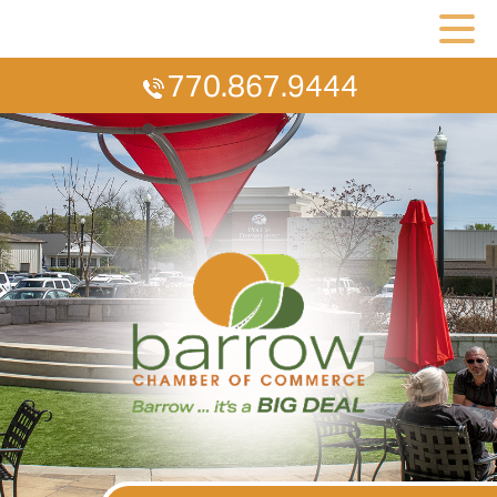
770.867.9444