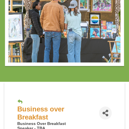
Business over
Breakfast
Business Over Breakfast
Speaker - TBA