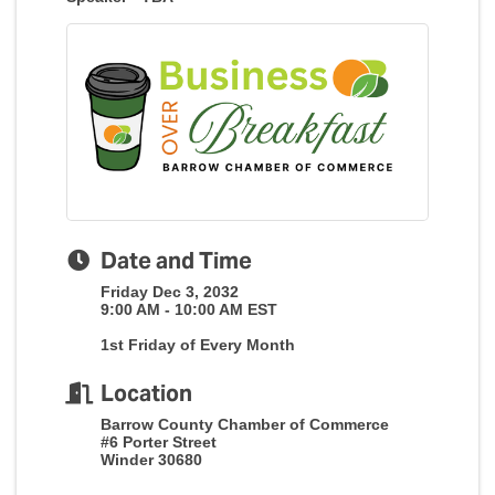
Date and Time
Friday Dec 3, 2032
9:00 AM - 10:00 AM EST
1st Friday of Every Month
Location
Barrow County Chamber of Commerce
#6 Porter Street
Winder 30680