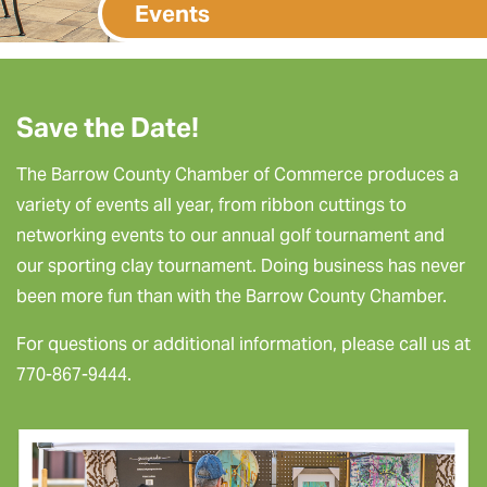
Events
Save the Date!
The Barrow County Chamber of Commerce produces a
variety of events all year, from ribbon cuttings to
networking events to our annual golf tournament and
our sporting clay tournament. Doing business has never
been more fun than with the Barrow County Chamber.
For questions or additional information, please call us at
770-867-9444.