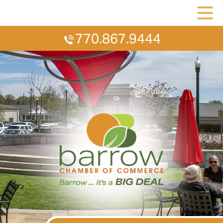
770.867.9444