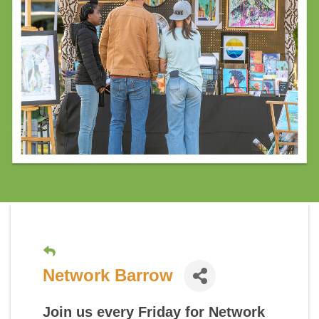
Network Barrow
Join us every Friday for
Network