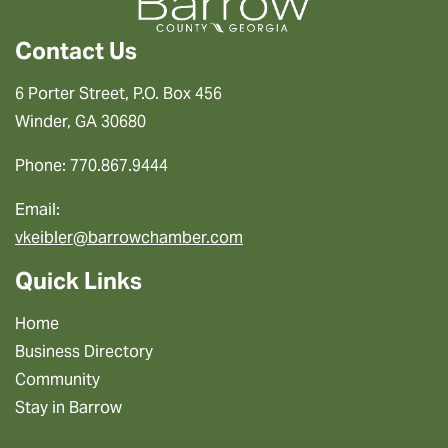
Contact Us
6 Porter Street, P.O. Box 456
Winder, GA 30680
Phone: 770.867.9444
Email:
vkeibler@barrowchamber.com
Quick Links
Home
Business Directory
Community
Stay in Barrow