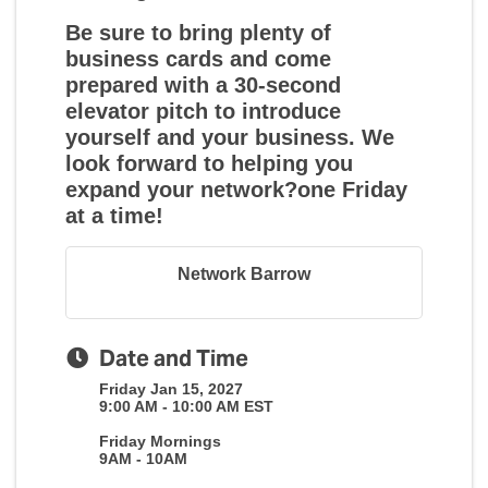
Be sure to bring plenty of
business cards and come
prepared with a 30-second
elevator pitch to introduce
yourself and your business. We
look forward to helping you
expand your network?one Friday
at a time!
Network Barrow
Date and Time
Friday Jan 15, 2027
9:00 AM - 10:00 AM EST
Friday Mornings
9AM - 10AM