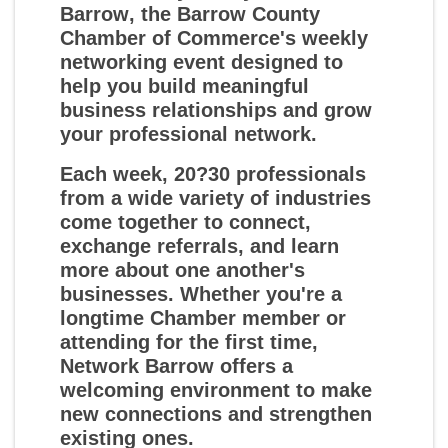
Barrow
, the Barrow County
Chamber of Commerce's weekly
networking event designed to
help you build meaningful
business relationships and grow
your professional network.
Each week, 20?30 professionals
from a wide variety of industries
come together to connect,
exchange referrals, and learn
more about one another's
businesses. Whether you're a
longtime Chamber member or
attending for the first time,
Network Barrow offers a
welcoming environment to make
new connections and strengthen
existing ones.