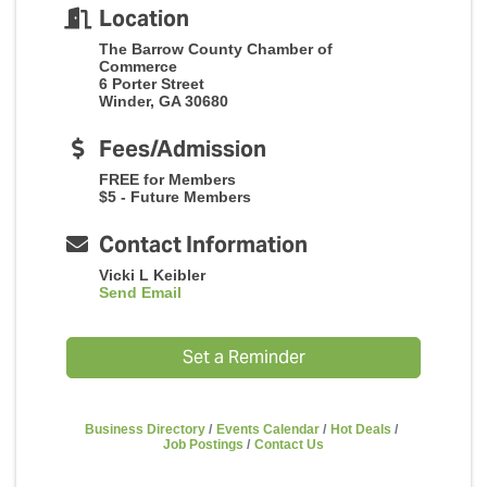
Location
The Barrow County Chamber of
Commerce
6 Porter Street
Winder, GA 30680
Fees/Admission
FREE for Members
$5 - Future Members
Contact Information
Vicki L Keibler
Send Email
Set a Reminder
Business Directory
Events Calendar
Hot Deals
Job Postings
Contact Us