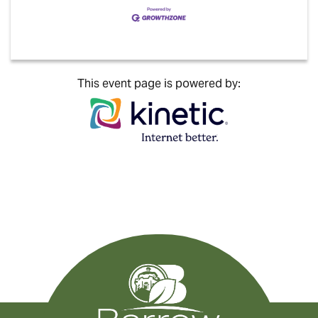
This event page is powered by: