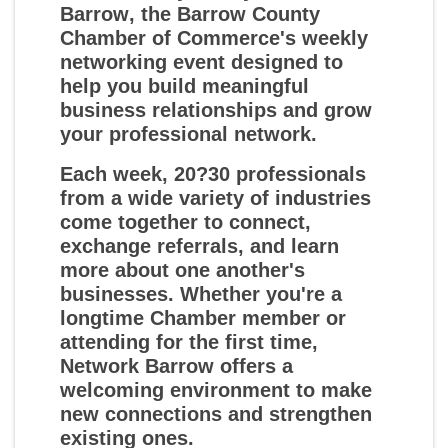
Barrow
, the Barrow County
Chamber of Commerce's weekly
networking event designed to
help you build meaningful
business relationships and grow
your professional network.
Each week, 20?30 professionals
from a wide variety of industries
come together to connect,
exchange referrals, and learn
more about one another's
businesses. Whether you're a
longtime Chamber member or
attending for the first time,
Network Barrow offers a
welcoming environment to make
new connections and strengthen
existing ones.