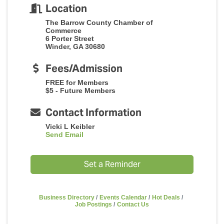
Location
The Barrow County Chamber of
Commerce
6 Porter Street
Winder, GA 30680
Fees/Admission
FREE for Members
$5 - Future Members
Contact Information
Vicki L Keibler
Send Email
Set a Reminder
Business Directory
Events Calendar
Hot Deals
Job Postings
Contact Us