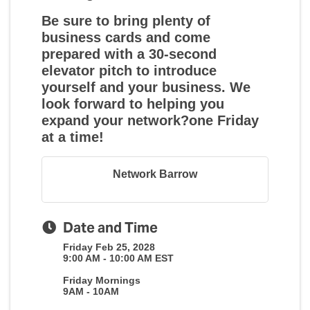
Be sure to bring plenty of
business cards and come
prepared with a 30-second
elevator pitch to introduce
yourself and your business. We
look forward to helping you
expand your network?one Friday
at a time!
Network Barrow
Date and Time
Friday Feb 25, 2028
9:00 AM - 10:00 AM EST
Friday Mornings
9AM - 10AM