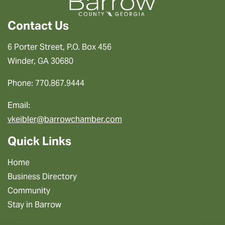
Contact Us
6 Porter Street, P.O. Box 456
Winder, GA 30680
Phone: 770.867.9444
Email:
vkeibler@barrowchamber.com
Quick Links
Home
Business Directory
Community
Stay in Barrow