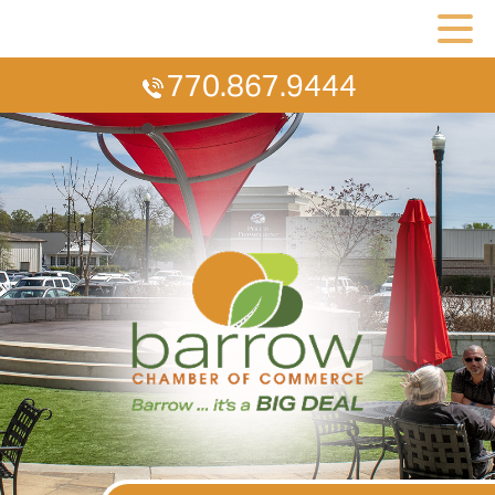
770.867.9444