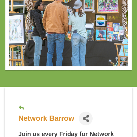
Network Barrow
Join us every Friday for
Network