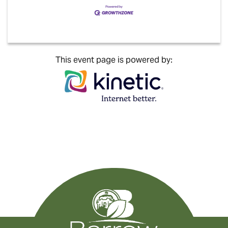
This event page is powered by: