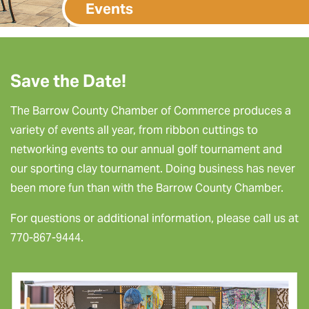
Events
Save the Date!
The Barrow County Chamber of Commerce produces a
variety of events all year, from ribbon cuttings to
networking events to our annual golf tournament and
our sporting clay tournament. Doing business has never
been more fun than with the Barrow County Chamber.
For questions or additional information, please call us at
770-867-9444.