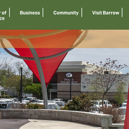
 of
Business
Community
Visit Barrow
ce