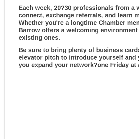
Each week, 20?30 professionals from a w
connect, exchange referrals, and learn 
Whether you're a longtime Chamber membe
Barrow offers a welcoming environment
existing ones.
Be sure to bring plenty of business car
elevator pitch to introduce yourself and
you expand your network?one Friday at 