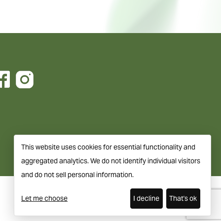
This website uses cookies for essential functionality and
aggregated analytics. We do not identify individual visitors
and do not sell personal information.
Let me choose
I decline
That's ok