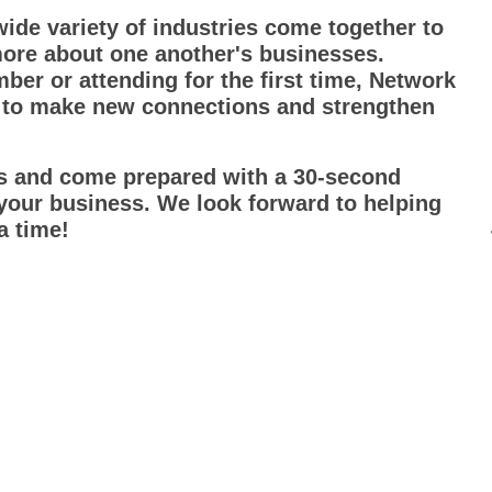
ide variety of industries come together to
more about one another's businesses.
r or attending for the first time, Network
 to make new connections and strengthen
ds and come prepared with a 30-second
 your business. We look forward to helping
a time!