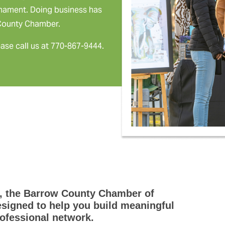
rnament. Doing business has
 County Chamber.
ease call us at 770-867-9444.
, the Barrow County Chamber of
igned to help you build meaningful
ofessional network.