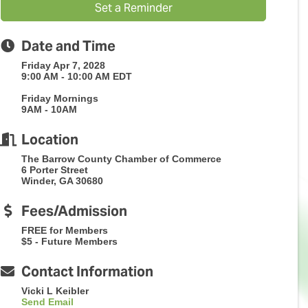
Set a Reminder
Date and Time
Friday Apr 7, 2028
9:00 AM - 10:00 AM EDT
Friday Mornings
9AM - 10AM
Location
The Barrow County Chamber of Commerce
6 Porter Street
Winder, GA 30680
Fees/Admission
FREE for Members
$5 - Future Members
Contact Information
Vicki L Keibler
Send Email