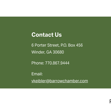
Contact Us
6 Porter Street, P.O. Box 456
Winder, GA 30680
Phone: 770.867.9444
Email:
vkeibler@barrowchamber.com