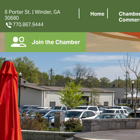
6 Porter St. | Winder, GA
Home
Chamber
30680
Commer
770.867.9444
Join the Chamber