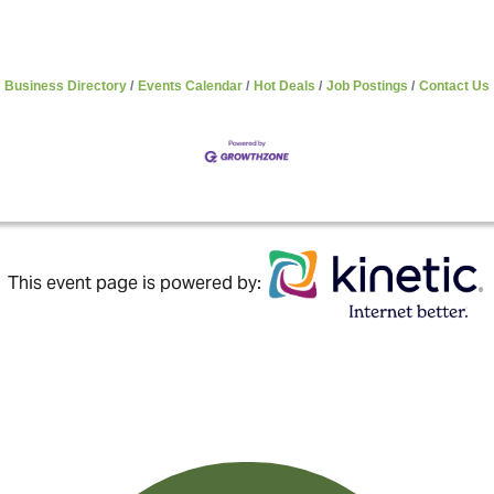
Business Directory
Events Calendar
Hot Deals
Job Postings
Contact Us
This event page is powered by: