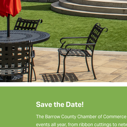
Save the Date!
The Barrow County Chamber of Commerce p
events all year, from ribbon cuttings to ne