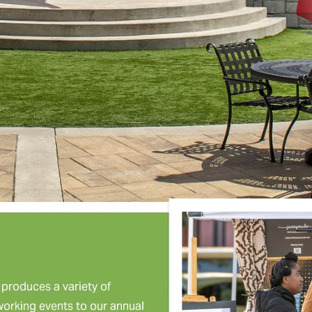
roduces a variety of
tworking events to our annual