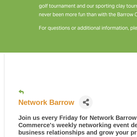
golf tournament and our sporting clay tou
never been more fun than with the Barrow
For questions or additional information, pl
Network Barrow
Join us every Friday for
Network Barrow
Commerce's weekly networking event des
business relationships and grow your pr