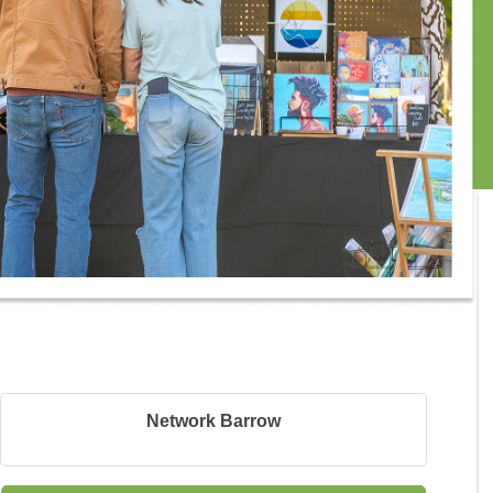
Network Barrow