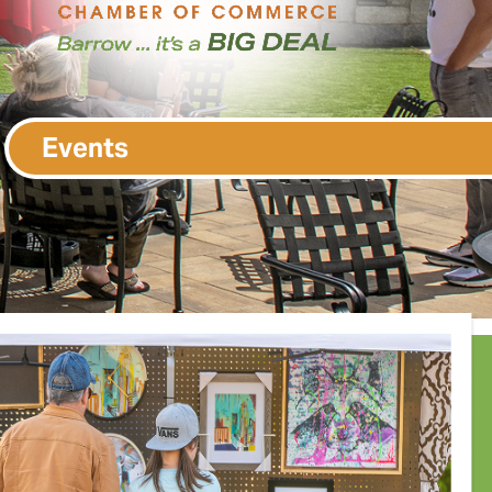
Events