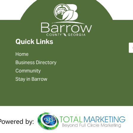
Quick Links
Home
Business Directory
Community
Stay in Barrow