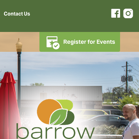
Contact Us
Register for Events