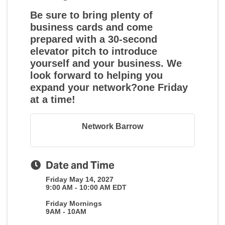
Be sure to bring plenty of
business cards and come
prepared with a 30-second
elevator pitch to introduce
yourself and your business. We
look forward to helping you
expand your network?one Friday
at a time!
Network Barrow
Date and Time
Friday May 14, 2027
9:00 AM - 10:00 AM EDT
Friday Mornings
9AM - 10AM