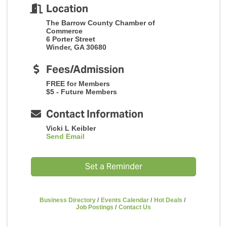
Location
The Barrow County Chamber of
Commerce
6 Porter Street
Winder, GA 30680
Fees/Admission
FREE for Members
$5 - Future Members
Contact Information
Vicki L Keibler
Send Email
Set a Reminder
Business Directory
Events Calendar
Hot Deals
Job Postings
Contact Us