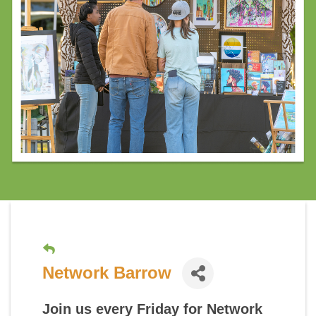
Network Barrow
Join us every Friday for
Network