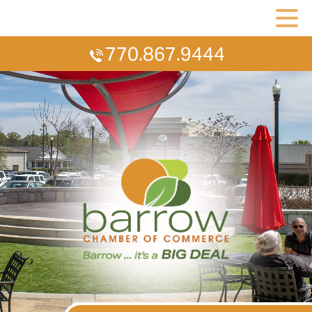
770.867.9444