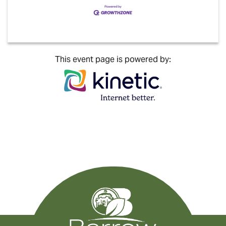
This event page is powered by: