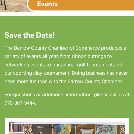
Events
Save the Date!
The Barrow County Chamber of Commerce produces a
variety of events all year, from ribbon cuttings to
networking events to our annual golf tournament and
our sporting clay tournament. Doing business has never
been more fun than with the Barrow County Chamber.
For questions or additional information, please call us at
770-867-9444.