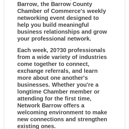
Barrow
, the Barrow County
Chamber of Commerce's weekly
networking event designed to
help you build meaningful
business relationships and grow
your professional network.
Each week, 20?30 professionals
from a wide variety of industries
come together to connect,
exchange referrals, and learn
more about one another's
businesses. Whether you're a
longtime Chamber member or
attending for the first time,
Network Barrow offers a
welcoming environment to make
new connections and strengthen
existing ones.