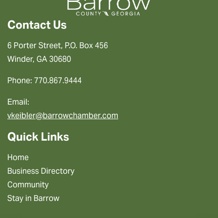
Contact Us
6 Porter Street, P.O. Box 456
Winder, GA 30680
Phone: 770.867.9444
Email:
vkeibler@barrowchamber.com
Quick Links
Home
Business Directory
Community
Stay in Barrow