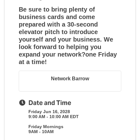
Be sure to bring plenty of
business cards and come
prepared with a 30-second
elevator pitch to introduce
yourself and your business. We
look forward to helping you
expand your network?one Friday
at a time!
Network Barrow
Date and Time
Friday Jun 16, 2028
9:00 AM - 10:00 AM EDT
Friday Mornings
9AM - 10AM