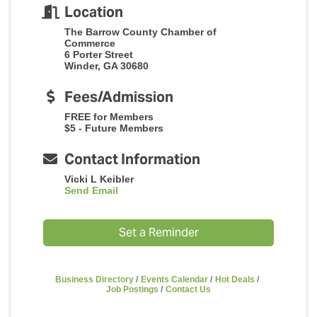
Location
The Barrow County Chamber of
Commerce
6 Porter Street
Winder, GA 30680
Fees/Admission
FREE for Members
$5 - Future Members
Contact Information
Vicki L Keibler
Send Email
Set a Reminder
Business Directory
Events Calendar
Hot Deals
Job Postings
Contact Us