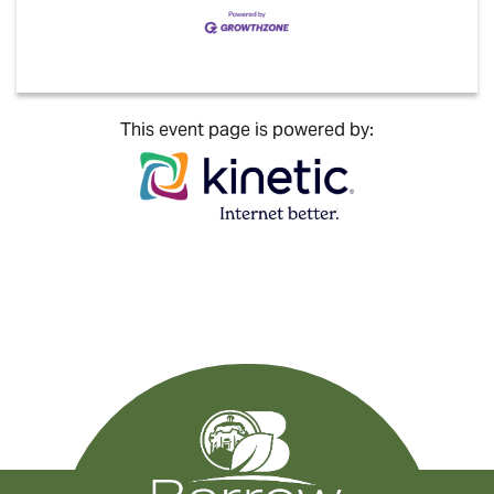
This event page is powered by: