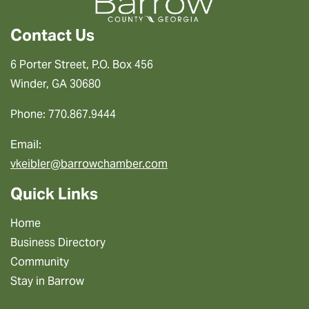
Contact Us
6 Porter Street, P.O. Box 456
Winder, GA 30680
Phone: 770.867.9444
Email:
vkeibler@barrowchamber.com
Quick Links
Home
Business Directory
Community
Stay in Barrow