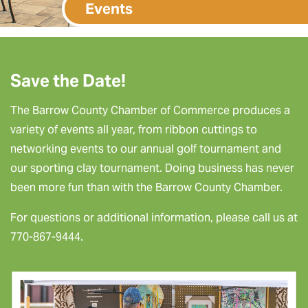
Events
Save the Date!
The Barrow County Chamber of Commerce produces a
variety of events all year, from ribbon cuttings to
networking events to our annual golf tournament and
our sporting clay tournament. Doing business has never
been more fun than with the Barrow County Chamber.
For questions or additional information, please call us at
770-867-9444.