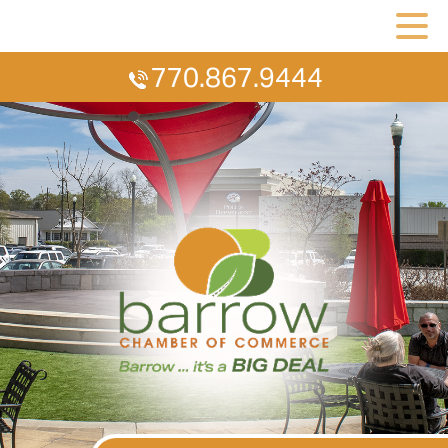
770.867.9444