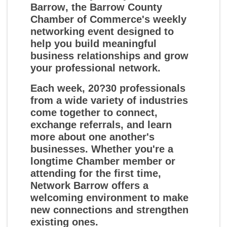
Barrow
, the Barrow County
Chamber of Commerce's weekly
networking event designed to
help you build meaningful
business relationships and grow
your professional network.
Each week, 20?30 professionals
from a wide variety of industries
come together to connect,
exchange referrals, and learn
more about one another's
businesses. Whether you're a
longtime Chamber member or
attending for the first time,
Network Barrow offers a
welcoming environment to make
new connections and strengthen
existing ones.