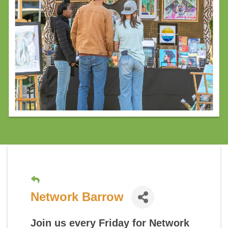
Network Barrow
Join us every Friday for
Network