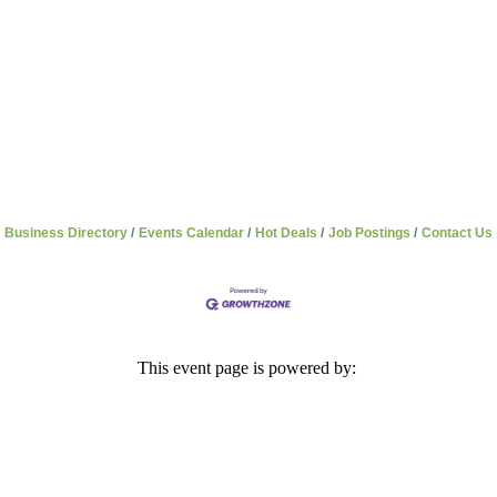
Business Directory
Events Calendar
Hot Deals
Job Postings
Contact Us
This event page is powered by: