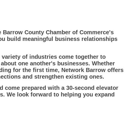
he Barrow County Chamber of Commerce's
ou build meaningful business relationships
variety of industries come together to
e about one another's businesses. Whether
ng for the first time, Network Barrow offers
ctions and strengthen existing ones.
nd come prepared with a 30-second elevator
ss. We look forward to helping you expand