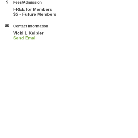
Fees/Admission
FREE for Members
$5 - Future Members
Contact Information
Vicki L Keibler
Send Email