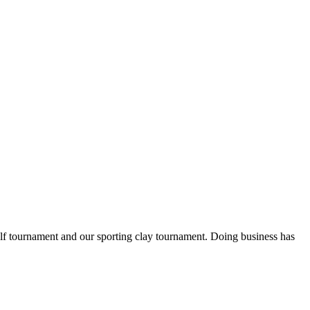
lf tournament and our sporting clay tournament. Doing business has