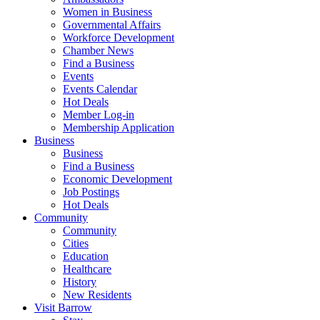
Women in Business
Governmental Affairs
Workforce Development
Chamber News
Find a Business
Events
Events Calendar
Hot Deals
Member Log-in
Membership Application
Business
Business
Find a Business
Economic Development
Job Postings
Hot Deals
Community
Community
Cities
Education
Healthcare
History
New Residents
Visit Barrow