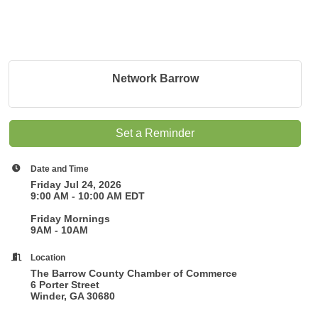
Network Barrow
Set a Reminder
Date and Time
Friday Jul 24, 2026
9:00 AM - 10:00 AM EDT
Friday Mornings
9AM - 10AM
Location
The Barrow County Chamber of Commerce
6 Porter Street
Winder, GA 30680