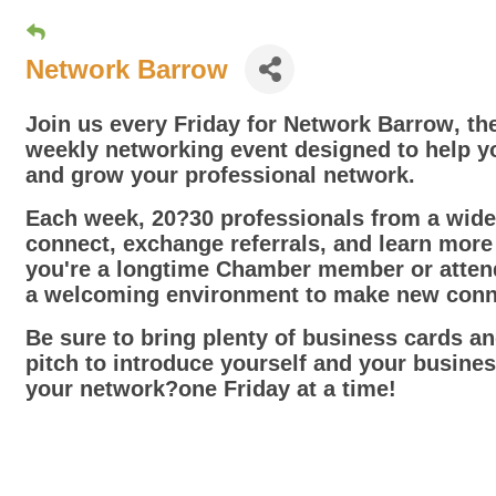
Network Barrow
Join us every Friday for
Network Barrow
, t
weekly networking event designed to help y
and grow your professional network.
Each week, 20?30 professionals from a wide 
connect, exchange referrals, and learn mor
you're a longtime Chamber member or attendi
a welcoming environment to make new conne
Be sure to bring plenty of business cards a
pitch to introduce yourself and your busine
your network?one Friday at a time!