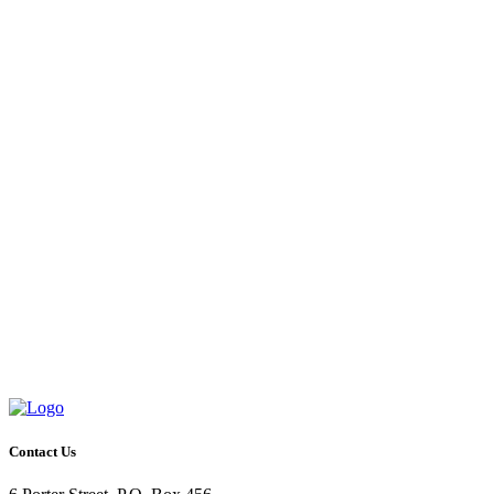
Contact Us