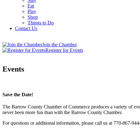
Stay
Eat
Play
Shop
Things to Do
Contact Us
Join the Chamber
Register for Events
Events
Save the Date!
The Barrow County Chamber of Commerce produces a variety of events 
never been more fun than with the Barrow County Chamber.
For questions or additional information, please call us at 770-867-944