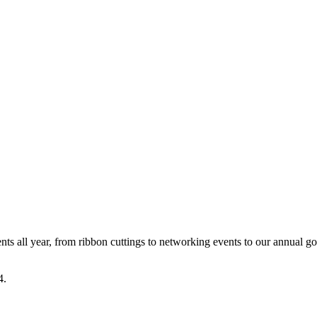
all year, from ribbon cuttings to networking events to our annual go
4.