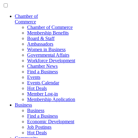
Chamber of
Commerce
Chamber of Commerce
Membership Benefits
Board & Staff
Ambassadors
Women in Business
Governmental Affairs
Workforce Development
Chamber News
Find a Business
Events
Events Calendar
Hot Deals
Member Log-in
Membership Application
Business
Business
Find a Business
Economic Development
Job Postings
Hot Deals