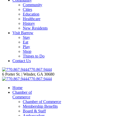
Community
Community
Cities
Education
Healthcare
History
New Residents
Visit Barrow
Stay
Eat
Play
Shop
Things to Do
Contact Us
770.867.9444
6 Porter St. | Winder, GA 30680
770.867.9444
Home
Chamber of
Commerce
Chamber of Commerce
Membership Benefits
Board & Staff
Ambassadors