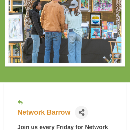
Network Barrow
Join us every Friday for
Network