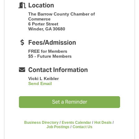
Location
The Barrow County Chamber of
Commerce
6 Porter Street
Winder, GA 30680
Fees/Admission
FREE for Members
$5 - Future Members
Contact Information
Vicki L Keibler
Send Email
Set a Reminder
Business Directory
Events Calendar
Hot Deals
Job Postings
Contact Us