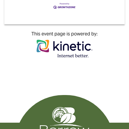
This event page is powered by: