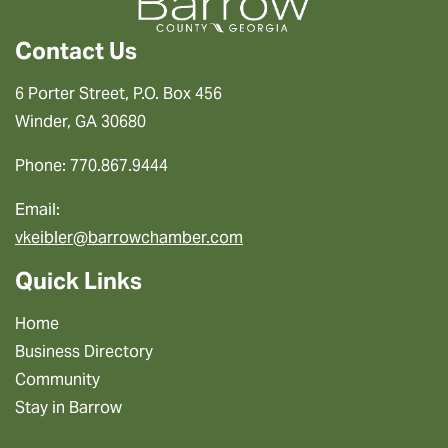
Contact Us
6 Porter Street, P.O. Box 456
Winder, GA 30680
Phone: 770.867.9444
Email:
vkeibler@barrowchamber.com
Quick Links
Home
Business Directory
Community
Stay in Barrow