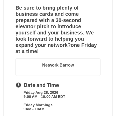
Be sure to bring plenty of
business cards and come
prepared with a 30-second
elevator pitch to introduce
yourself and your business. We
look forward to helping you
expand your network?one Friday
at a time!
Network Barrow
Date and Time
Friday Aug 28, 2026
9:00 AM - 10:00 AM EDT
Friday Mornings
9AM - 10AM