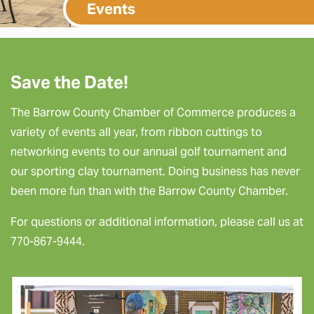
Events
Save the Date!
The Barrow County Chamber of Commerce produces a
variety of events all year, from ribbon cuttings to
networking events to our annual golf tournament and
our sporting clay tournament. Doing business has never
been more fun than with the Barrow County Chamber.
For questions or additional information, please call us at
770-867-9444.