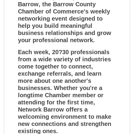
Barrow
, the Barrow County
Chamber of Commerce's weekly
networking event designed to
help you build meaningful
business relationships and grow
your professional network.
Each week, 20?30 professionals
from a wide variety of industries
come together to connect,
exchange referrals, and learn
more about one another's
businesses. Whether you're a
longtime Chamber member or
attending for the first time,
Network Barrow offers a
welcoming environment to make
new connections and strengthen
existing ones.