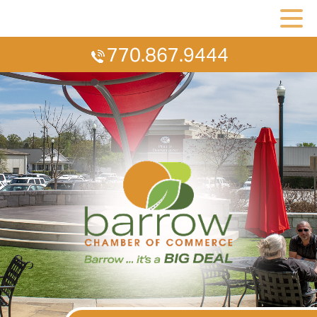
770.867.9444