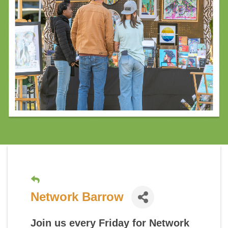
Network Barrow
Join us every Friday for
Network