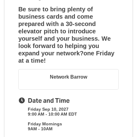
Be sure to bring plenty of
business cards and come
prepared with a 30-second
elevator pitch to introduce
yourself and your business. We
look forward to helping you
expand your network?one Friday
at a time!
Network Barrow
Date and Time
Friday Sep 10, 2027
9:00 AM - 10:00 AM EDT
Friday Mornings
9AM - 10AM