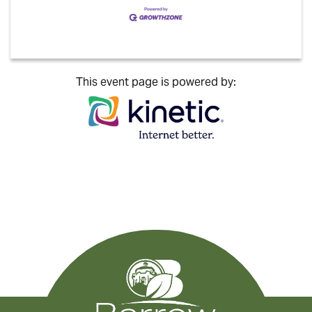
This event page is powered by: