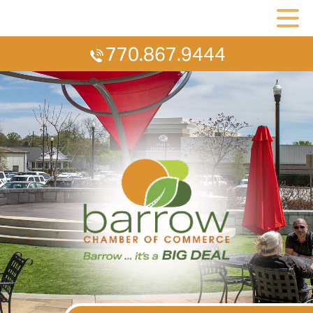
770.867.9444