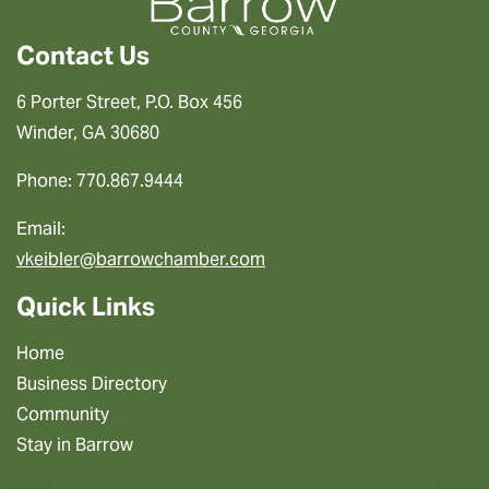
Contact Us
6 Porter Street, P.O. Box 456
Winder, GA 30680
Phone: 770.867.9444
Email:
vkeibler@barrowchamber.com
Quick Links
Home
Business Directory
Community
Stay in Barrow