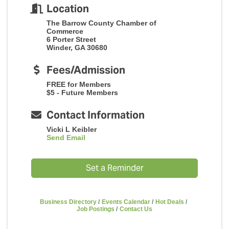
Location
The Barrow County Chamber of
Commerce
6 Porter Street
Winder, GA 30680
Fees/Admission
FREE for Members
$5 - Future Members
Contact Information
Vicki L Keibler
Send Email
Set a Reminder
Business Directory
Events Calendar
Hot Deals
Job Postings
Contact Us