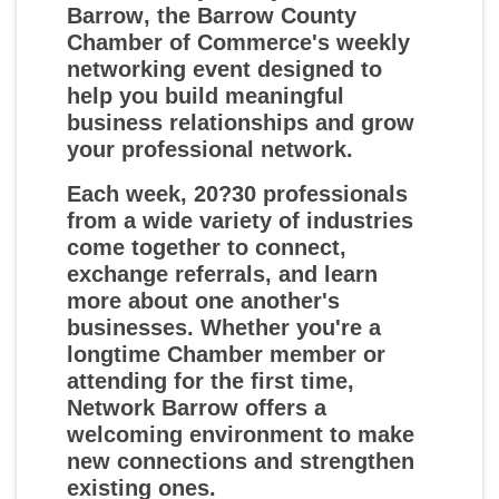
Barrow
, the Barrow County
Chamber of Commerce's weekly
networking event designed to
help you build meaningful
business relationships and grow
your professional network.
Each week, 20?30 professionals
from a wide variety of industries
come together to connect,
exchange referrals, and learn
more about one another's
businesses. Whether you're a
longtime Chamber member or
attending for the first time,
Network Barrow offers a
welcoming environment to make
new connections and strengthen
existing ones.