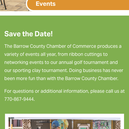
Events
Save the Date!
The Barrow County Chamber of Commerce produces a
variety of events all year, from ribbon cuttings to
networking events to our annual golf tournament and
our sporting clay tournament. Doing business has never
been more fun than with the Barrow County Chamber.
For questions or additional information, please call us at
770-867-9444.