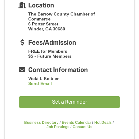
Location
The Barrow County Chamber of
Commerce
6 Porter Street
Winder, GA 30680
Fees/Admission
FREE for Members
$5 - Future Members
Contact Information
Vicki L Keibler
Send Email
Set a Reminder
Business Directory
Events Calendar
Hot Deals
Job Postings
Contact Us