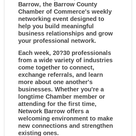
Barrow
, the Barrow County
Chamber of Commerce's weekly
networking event designed to
help you build meaningful
business relationships and grow
your professional network.
Each week, 20?30 professionals
from a wide variety of industries
come together to connect,
exchange referrals, and learn
more about one another's
businesses. Whether you're a
longtime Chamber member or
attending for the first time,
Network Barrow offers a
welcoming environment to make
new connections and strengthen
existing ones.