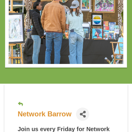
Network Barrow
Join us every Friday for
Network