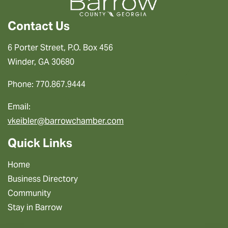
Contact Us
6 Porter Street, P.O. Box 456
Winder, GA 30680
Phone: 770.867.9444
Email:
vkeibler@barrowchamber.com
Quick Links
Home
Business Directory
Community
Stay in Barrow