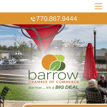
770.867.9444