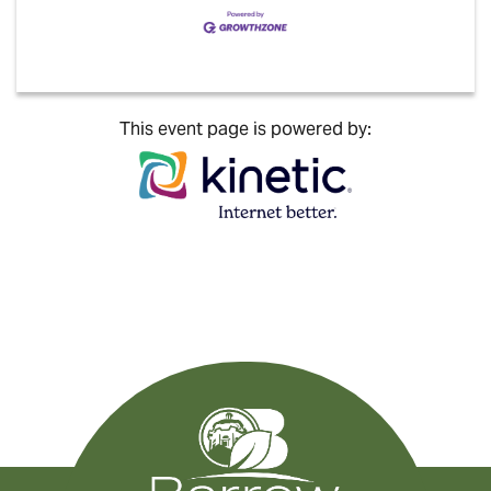
This event page is powered by: