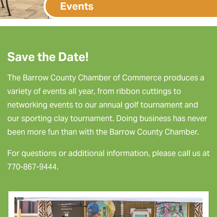
Events
Save the Date!
The Barrow County Chamber of Commerce produces a
variety of events all year, from ribbon cuttings to
networking events to our annual golf tournament and
our sporting clay tournament. Doing business has never
been more fun than with the Barrow County Chamber.
For questions or additional information, please call us at
770-867-9444.