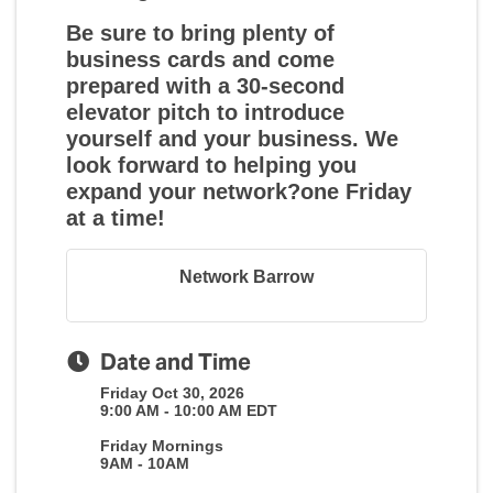
Be sure to bring plenty of
business cards and come
prepared with a 30-second
elevator pitch to introduce
yourself and your business. We
look forward to helping you
expand your network?one Friday
at a time!
Network Barrow
Date and Time
Friday Oct 30, 2026
9:00 AM - 10:00 AM EDT
Friday Mornings
9AM - 10AM