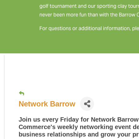
golf tournament and our sporting clay tou
never been more fun than with the Barrow
For questions or additional information, pl
Network Barrow
Join us every Friday for
Network Barrow
Commerce's weekly networking event des
business relationships and grow your pr