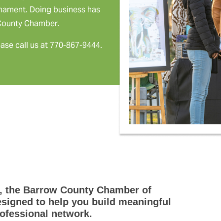
rnament. Doing business has
 County Chamber.
ease call us at 770-867-9444.
, the Barrow County Chamber of
igned to help you build meaningful
ofessional network.