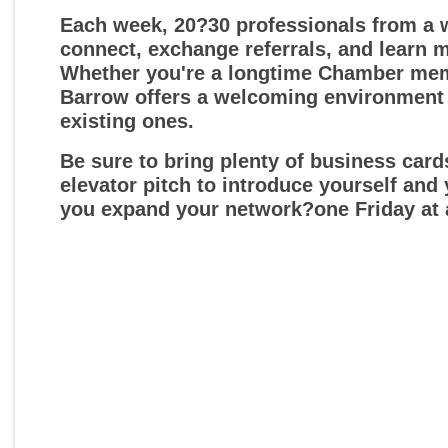
Each week, 20?30 professionals from a w
connect, exchange referrals, and learn 
Whether you're a longtime Chamber membe
Barrow offers a welcoming environment
existing ones.
Be sure to bring plenty of business car
elevator pitch to introduce yourself and
you expand your network?one Friday at 