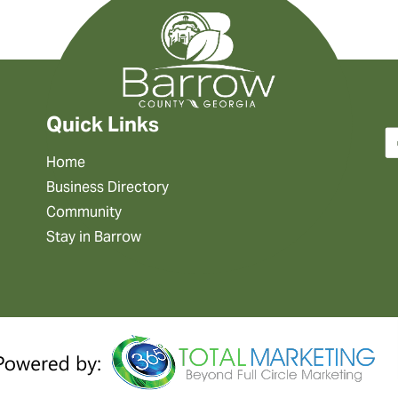
Quick Links
Home
Business Directory
Community
Stay in Barrow