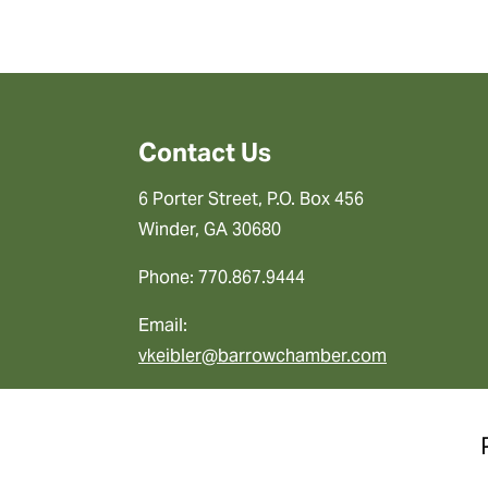
Contact Us
6 Porter Street, P.O. Box 456
Winder, GA 30680
Phone: 770.867.9444
Email:
vkeibler@barrowchamber.com