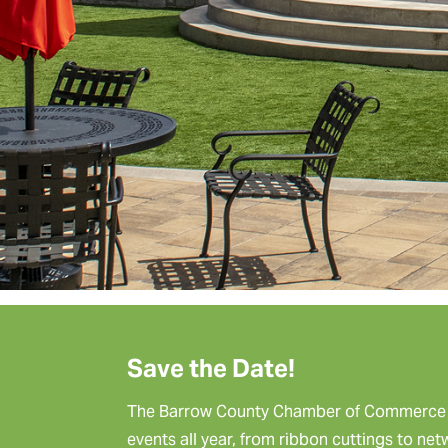
Save the Date!
The Barrow County Chamber of Commerce p
events all year, from ribbon cuttings to ne