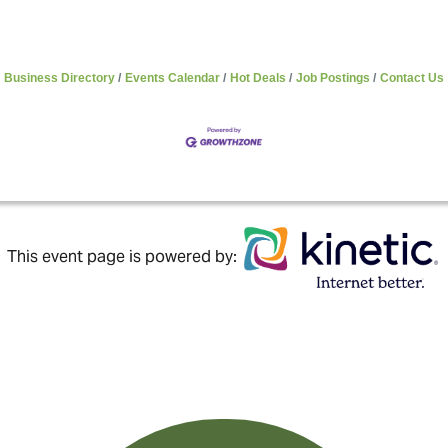
Business Directory
Events Calendar
Hot Deals
Job Postings
Contact Us
This event page is powered by: