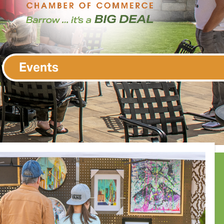
Events