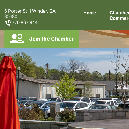
6 Porter St. | Winder, GA
Home
Chamber
30680
Commer
770.867.9444
Join the Chamber