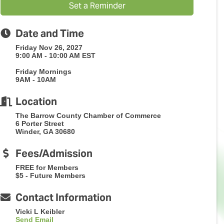
Set a Reminder
Date and Time
Friday Nov 26, 2027
9:00 AM - 10:00 AM EST
Friday Mornings
9AM - 10AM
Location
The Barrow County Chamber of Commerce
6 Porter Street
Winder, GA 30680
Fees/Admission
FREE for Members
$5 - Future Members
Contact Information
Vicki L Keibler
Send Email