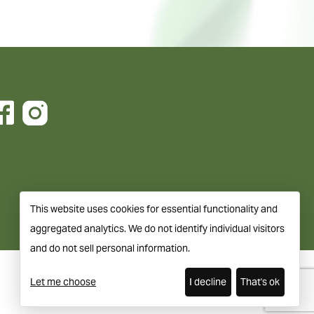
This website uses cookies for essential functionality and
aggregated analytics. We do not identify individual visitors
and do not sell personal information.
Let me choose
I decline
That's ok