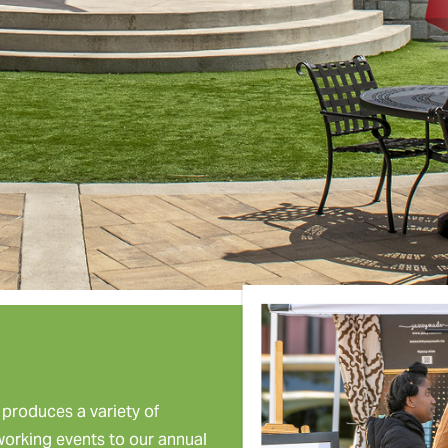
roduces a variety of
tworking events to our annual