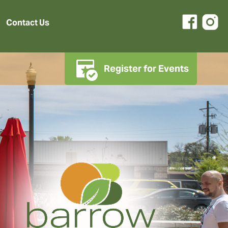
Contact Us
Register for Events