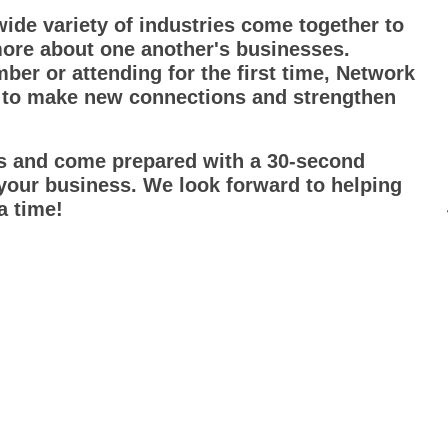
ide variety of industries come together to
more about one another's businesses.
r or attending for the first time, Network
 to make new connections and strengthen
ds and come prepared with a 30-second
 your business. We look forward to helping
a time!