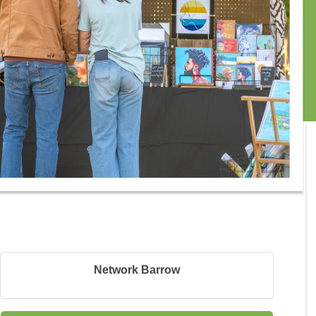
Network Barrow