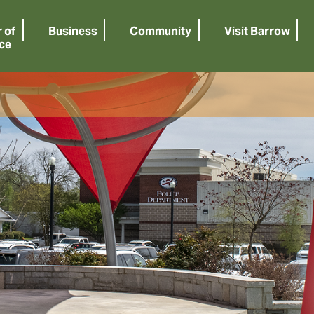
 of
Business
Community
Visit Barrow
ce