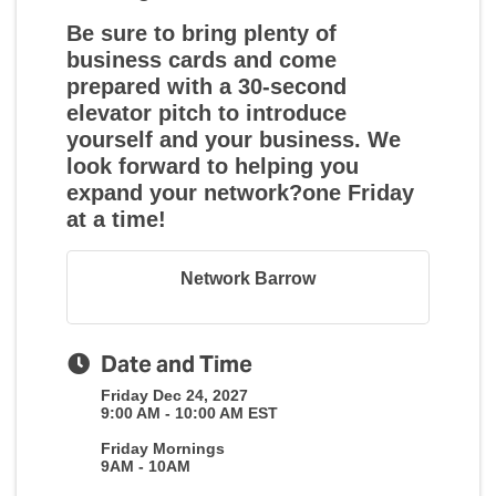
Be sure to bring plenty of
business cards and come
prepared with a 30-second
elevator pitch to introduce
yourself and your business. We
look forward to helping you
expand your network?one Friday
at a time!
Network Barrow
Date and Time
Friday Dec 24, 2027
9:00 AM - 10:00 AM EST
Friday Mornings
9AM - 10AM