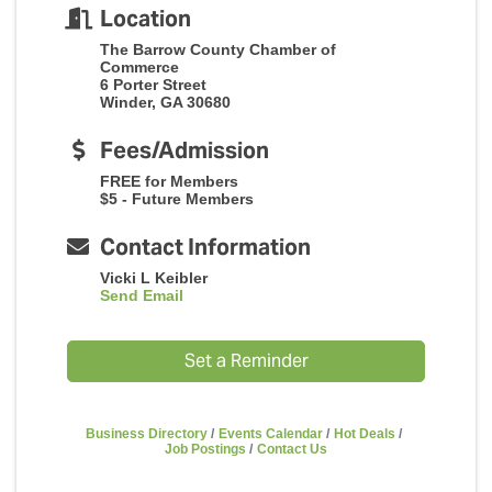
Location
The Barrow County Chamber of
Commerce
6 Porter Street
Winder, GA 30680
Fees/Admission
FREE for Members
$5 - Future Members
Contact Information
Vicki L Keibler
Send Email
Set a Reminder
Business Directory
Events Calendar
Hot Deals
Job Postings
Contact Us