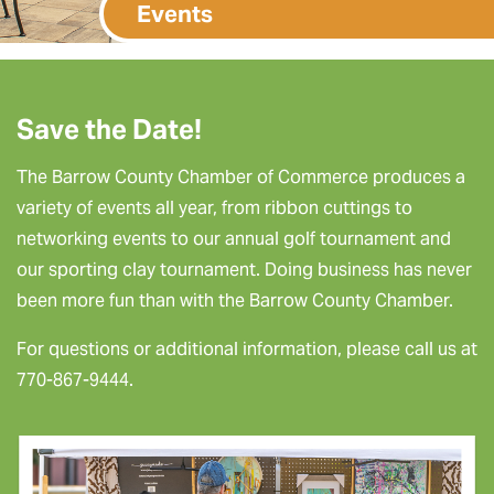
Events
Save the Date!
The Barrow County Chamber of Commerce produces a
variety of events all year, from ribbon cuttings to
networking events to our annual golf tournament and
our sporting clay tournament. Doing business has never
been more fun than with the Barrow County Chamber.
For questions or additional information, please call us at
770-867-9444.