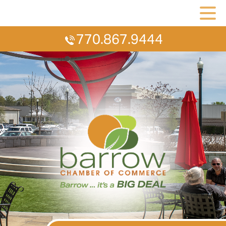
770.867.9444