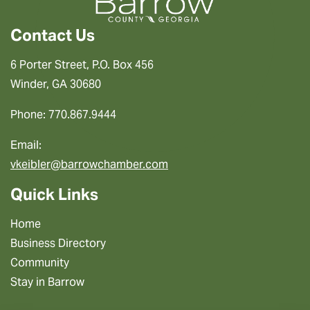
Contact Us
6 Porter Street, P.O. Box 456
Winder, GA 30680
Phone: 770.867.9444
Email:
vkeibler@barrowchamber.com
Quick Links
Home
Business Directory
Community
Stay in Barrow