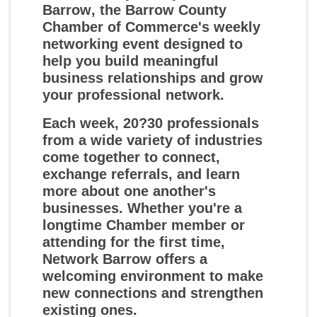
Barrow
, the Barrow County
Chamber of Commerce's weekly
networking event designed to
help you build meaningful
business relationships and grow
your professional network.
Each week, 20?30 professionals
from a wide variety of industries
come together to connect,
exchange referrals, and learn
more about one another's
businesses. Whether you're a
longtime Chamber member or
attending for the first time,
Network Barrow offers a
welcoming environment to make
new connections and strengthen
existing ones.