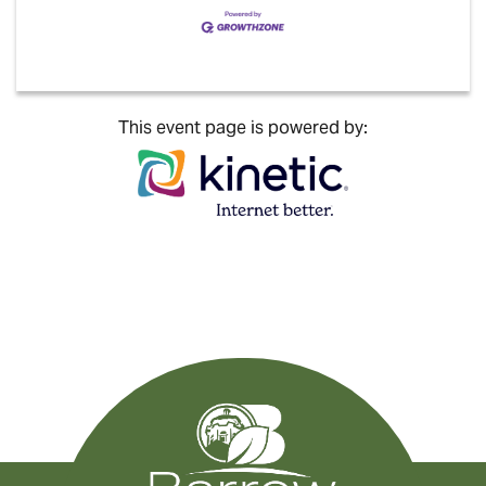
This event page is powered by: