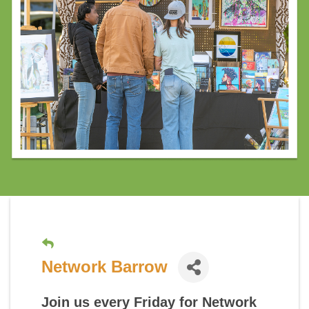
Network Barrow
Join us every Friday for
Network