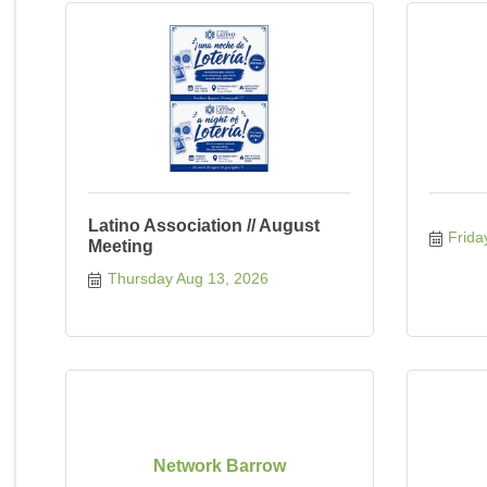
Latino Association // August
Frida
Meeting
Thursday Aug 13, 2026
Network Barrow