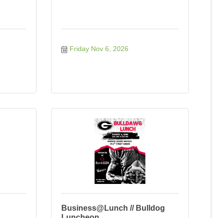
Friday Nov 6, 2026
Business@Lunch // Bulldog
Luncheon