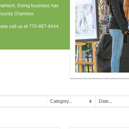
rnament. Doing business has
 County Chamber.
ease call us at 770-867-9444.