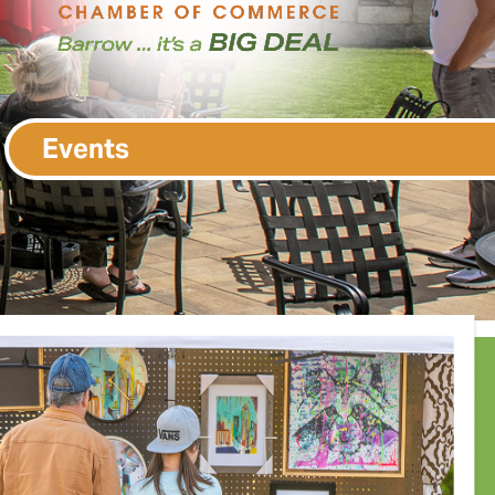
Events