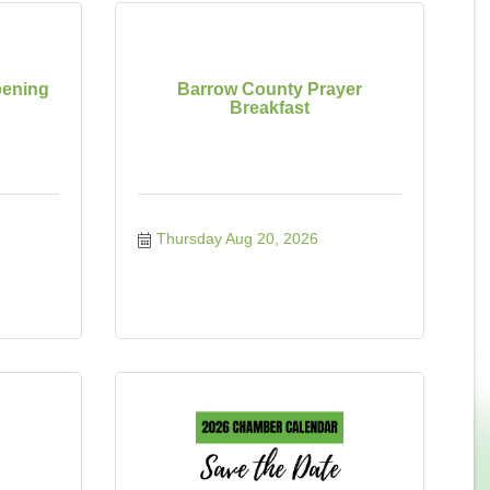
ening
Barrow County Prayer
Breakfast
Thursday Aug 20, 2026