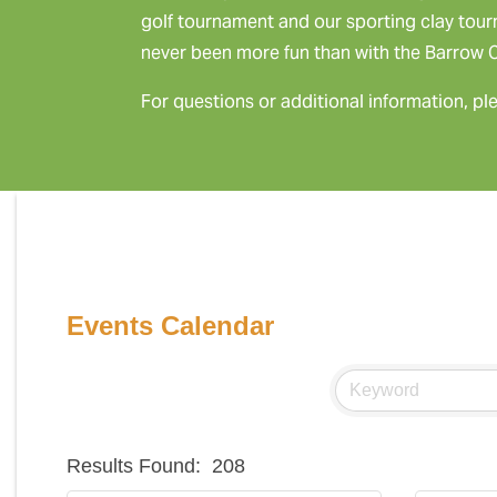
golf tournament and our sporting clay tou
never been more fun than with the Barrow
For questions or additional information, pl
Events Calendar
Results Found:
208