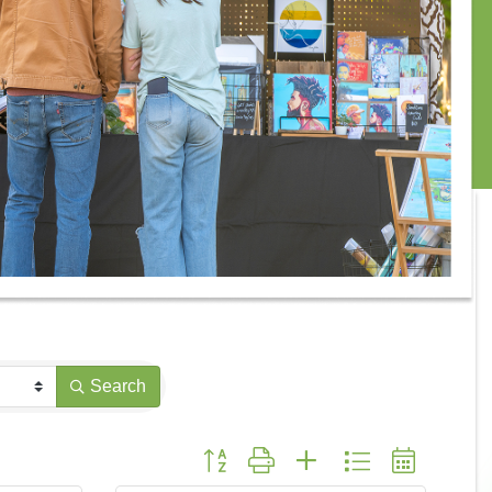
Search
Button group with nested dropdown