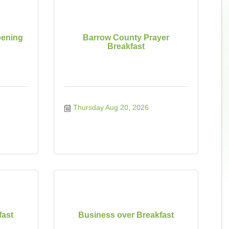
ening
Barrow County Prayer
Breakfast
Thursday Aug 20, 2026
fast
Business over Breakfast