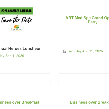
ART Med Spa Grand Op
Party
nual Heroes Luncheon
Saturday Aug 15, 2026
ay Sep 1, 2026
iness over Breakfast
Business over Break