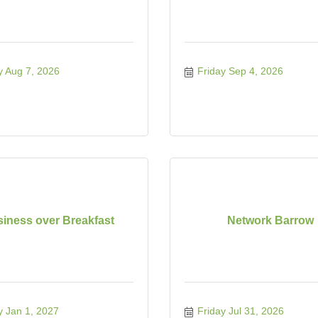
y Aug 7, 2026
Friday Sep 4, 2026
iness over Breakfast
Network Barrow
y Jan 1, 2027
Friday Jul 31, 2026