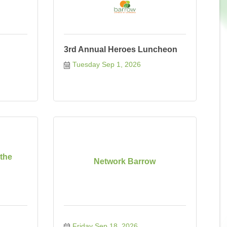
3rd Annual Heroes Luncheon
Tuesday Sep 1, 2026
 the
Network Barrow
Friday Sep 18, 2026