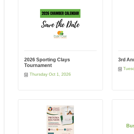
2026 Sporting Clays
3rd An
Tournament
Tuesd
Thursday Oct 1, 2026
Bus