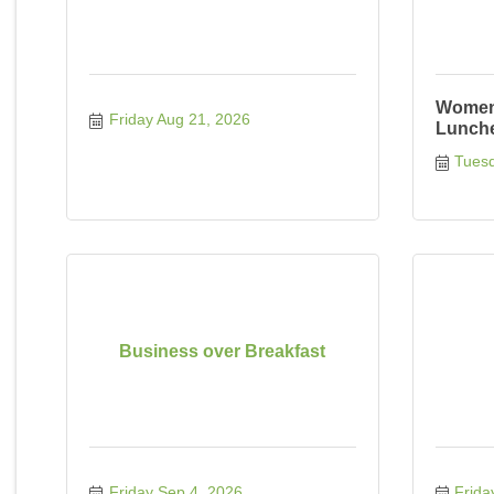
Women 
Friday Aug 21, 2026
Lunch
Tuesd
Business over Breakfast
Friday Sep 4, 2026
Frida