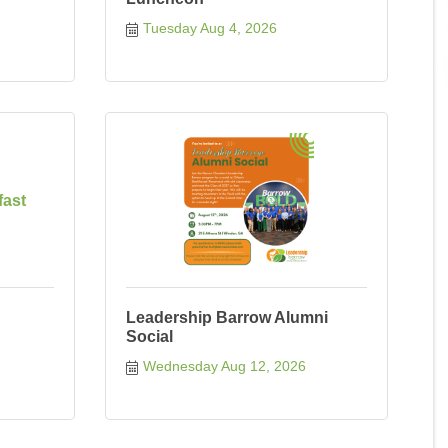
Tuesday Aug 4, 2026
fast
Leadership Barrow Alumni
Social
Wednesday Aug 12, 2026