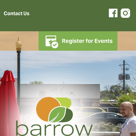
Contact Us
Register for Events