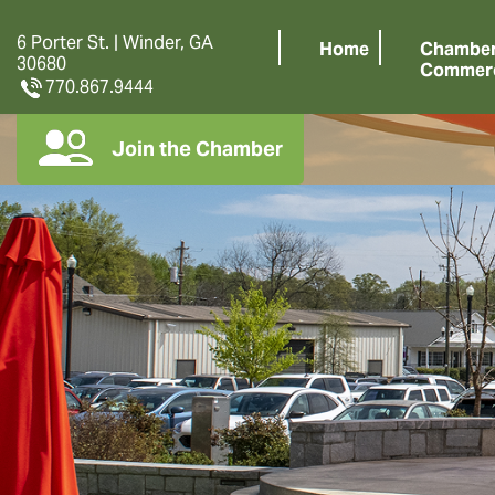
6 Porter St. | Winder, GA
Home
Chamber
30680
Commer
770.867.9444
Join the Chamber