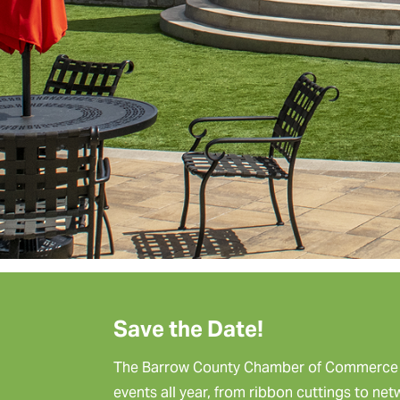
Save the Date!
The Barrow County Chamber of Commerce p
events all year, from ribbon cuttings to ne