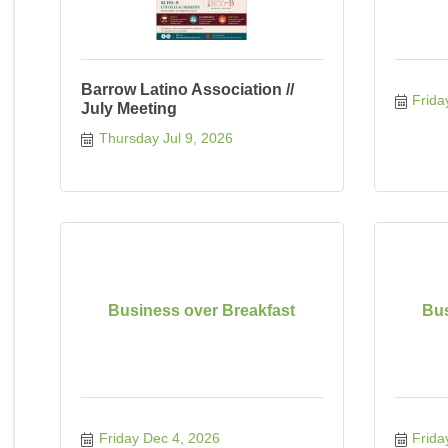
Barrow Latino Association //
Frida
July Meeting
Thursday Jul 9, 2026
Business over Breakfast
Bus
Friday Dec 4, 2026
Frida