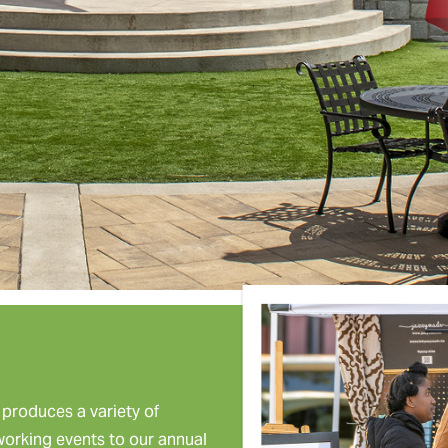
roduces a variety of
tworking events to our annual