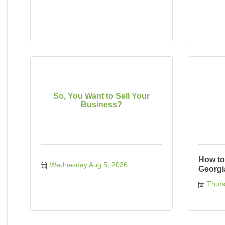
So, You Want to Sell Your
Business?
How to
Wednesday Aug 5, 2026
Georgi
Thurs