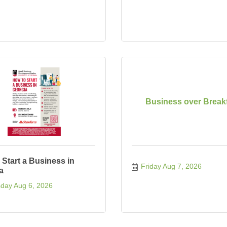
Business over Break
 Start a Business in
Friday Aug 7, 2026
a
day Aug 6, 2026