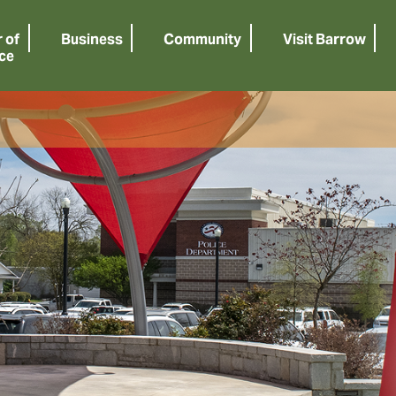
 of
Business
Community
Visit Barrow
ce