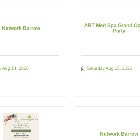
ART Med Spa Grand Op
Network Barrow
Party
y Aug 14, 2026
Saturday Aug 15, 2026
Network Barrow