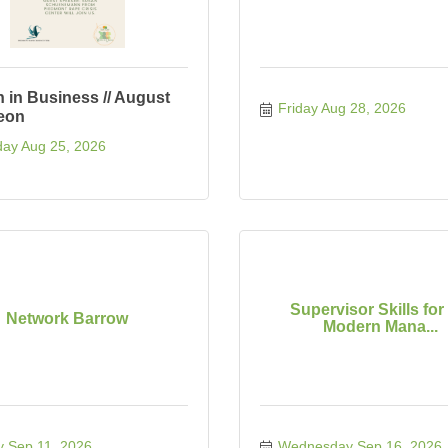
in Business // August
Friday Aug 28, 2026
eon
ay Aug 25, 2026
Supervisor Skills for
Network Barrow
Modern Mana...
y Sep 11, 2026
Wednesday Sep 16, 2026