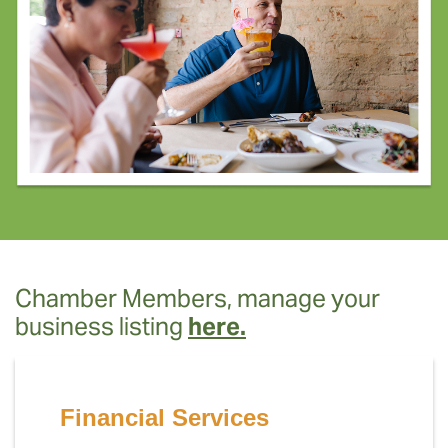
Chamber Members, manage your
business listing
here.
Financial Services