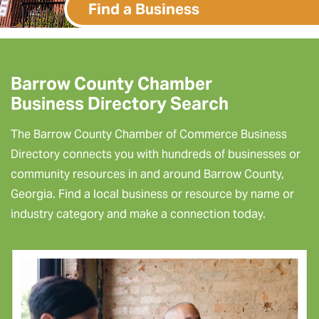
Find a Business
Barrow County Chamber
Business Directory Search
The Barrow County Chamber of Commerce Business
Directory connects you with hundreds of businesses or
community resources in and around Barrow County,
Georgia. Find a local business or resource by name or
industry category and make a connection today.