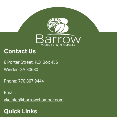
Contact Us
6 Porter Street, P.O. Box 456
Winder, GA 30680
Phone: 770.867.9444
Email:
vkeibler@barrowchamber.com
Quick Links