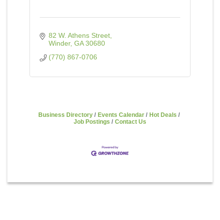
82 W. Athens Street
Winder
GA
30680
(770) 867-0706
Business Directory
Events Calendar
Hot Deals
Job Postings
Contact Us