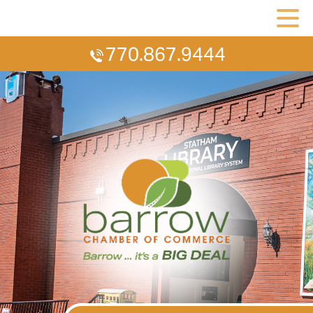
770.867.9444