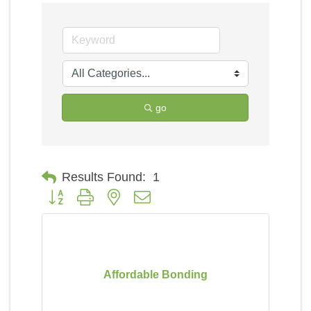
go
Results Found:
1
Button group with nested dropdown
Affordable Bonding