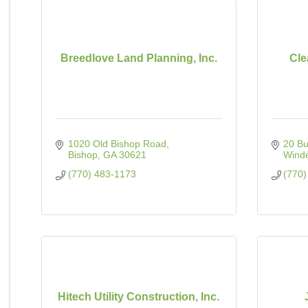
Breedlove Land Planning, Inc.
Cle
1020 Old Bishop Road
20 Bu
Bishop
GA
30621
Wind
(770) 483-1173
(770)
Hitech Utility Construction, Inc.