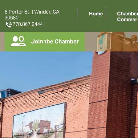
6 Porter St. | Winder, GA
Home
Chamber
30680
Commer
770.867.9444
Join the Chamber