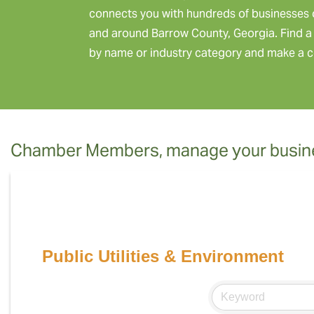
connects you with hundreds of businesses 
and around Barrow County, Georgia. Find a 
by name or industry category and make a c
Chamber Members, manage your busine
Public Utilities & Environment