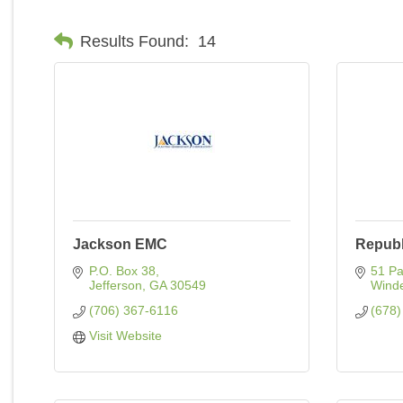
Results Found:
14
Jackson EMC
Republ
P.O. Box 38
51 Pa
Jefferson
GA
30549
Wind
(706) 367-6116
(678)
Visit Website