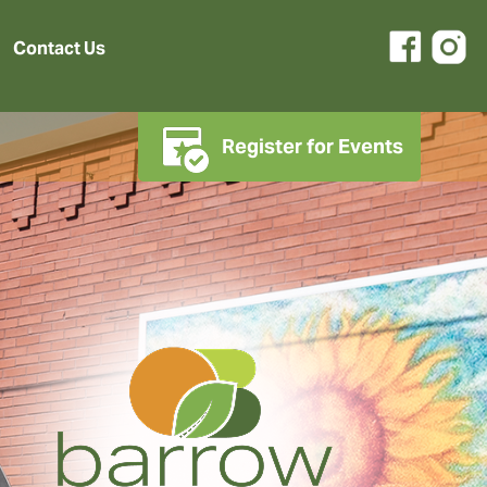
Contact Us
Register for Events