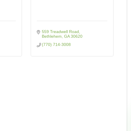
559 Treadwell Road
Bethlehem
GA
30620
(770) 714-3008