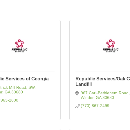
ic Services of Georgia
Republic Services/Oak 
Landfill
trick Mill Road, SW
er
GA
30680
967 Carl-Bethlehem Road
Winder
GA
30680
 963-2800
(770) 867-2499