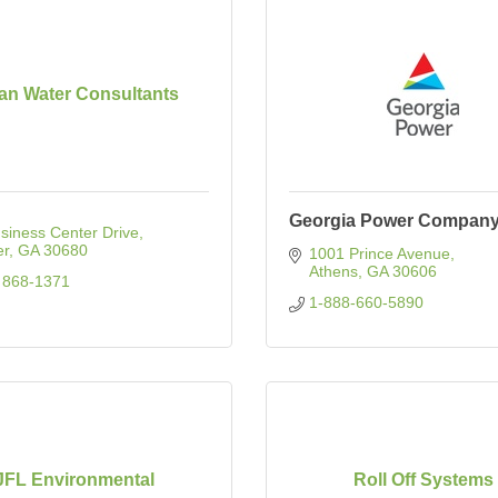
an Water Consultants
Georgia Power Compan
siness Center Drive
er
GA
30680
1001 Prince Avenue
Athens
GA
30606
 868-1371
1-888-660-5890
JFL Environmental
Roll Off Systems