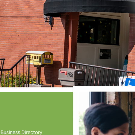
Business Directory