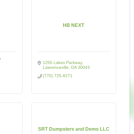
HB NEXT
y
1255 Lakes Parkway
Lawrenceville
GA
30043
(770) 725-8271
SRT Dumpsters and Demo LLC