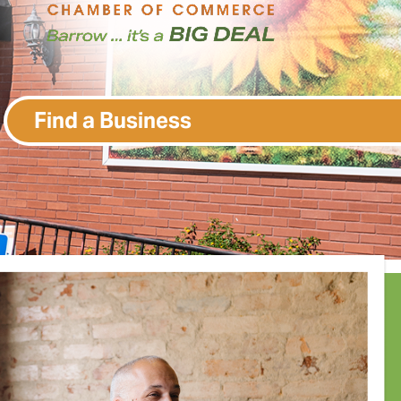
Find a Business