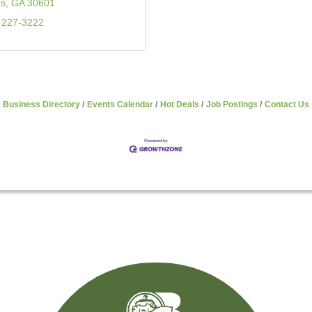
ns
GA
30601
 227-3222
Business Directory
Events Calendar
Hot Deals
Job Postings
Contact Us