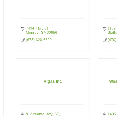
7434  Hwy 81
1182 
Monroe
GA
30656
Stat
(678) 620-6599
(470)
Vigas Inc
Wast
812 Atlanta Hwy, SE
1405 