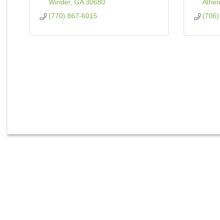
Winder
GA
30680
Athe
(770) 867-6015
(706)