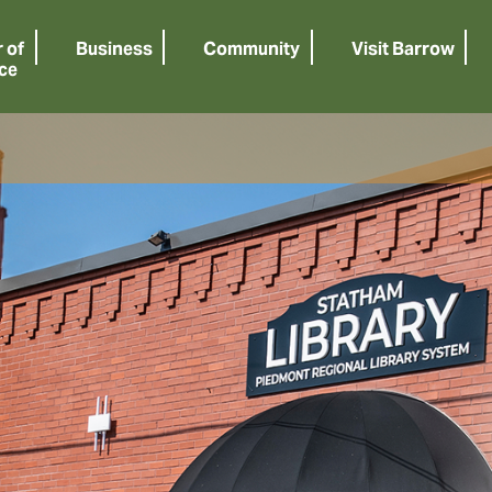
 of
Business
Community
Visit Barrow
ce