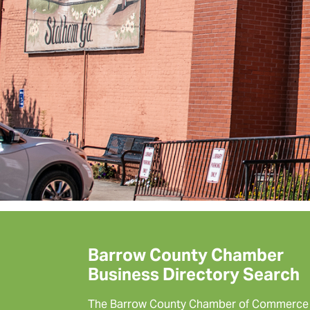
Barrow County Chamber
Business Directory Search
The Barrow County Chamber of Commerce 