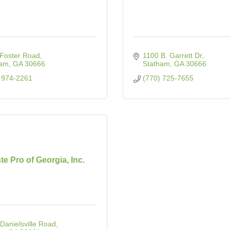
Foster Road
1100 B. Garrett Dr
ham
GA
30666
Statham
GA
30666
 974-2261
(770) 725-7655
e Pro of Georgia, Inc.
Danielsville Road