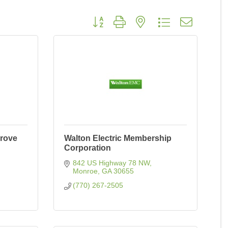
Button group with nested dropdown
Grove
Walton Electric Membership
Corporation
842 US Highway 78 NW
Monroe
GA
30655
(770) 267-2505