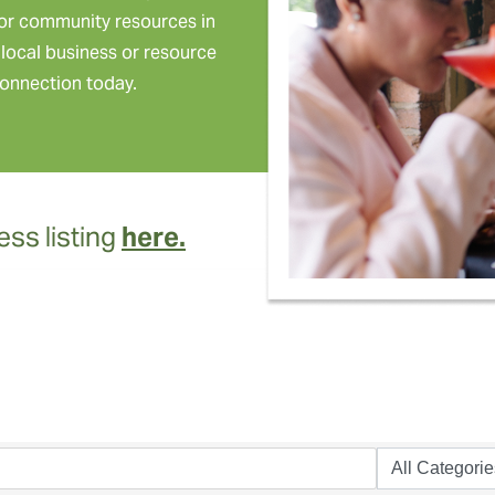
or community resources in
local business or resource
onnection today.
ss listing
here.