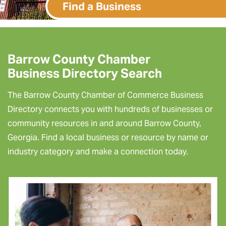
Find a Business
Barrow County Chamber
Business Directory Search
The Barrow County Chamber of Commerce Business
Directory connects you with hundreds of businesses or
community resources in and around Barrow County,
Georgia. Find a local business or resource by name or
industry category and make a connection today.