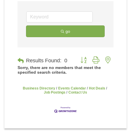
go
Button group with nested
Results Found:
0
Sorry, there are no members that meet the
specified search criteria.
Business Directory
Events Calendar
Hot Deals
Job Postings
Contact Us