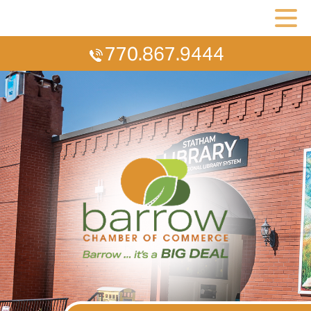
770.867.9444