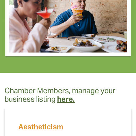
Chamber Members, manage your
business listing
here.
Aestheticism