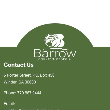
Contact Us
6 Porter Street, P.O. Box 456
Winder, GA 30680
Phone: 770.867.9444
Email: