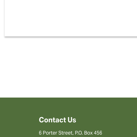
Contact Us
6 Porter Street, P.O. Box 456