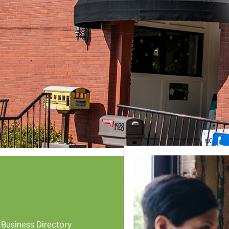
Business Directory