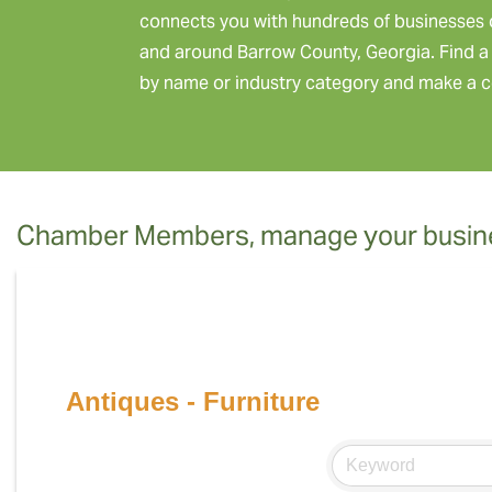
connects you with hundreds of businesses 
and around Barrow County, Georgia. Find a 
by name or industry category and make a c
Chamber Members, manage your busine
Antiques - Furniture