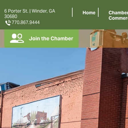
6 Porter St. | Winder, GA
Home
Chamber
30680
Commer
770.867.9444
Join the Chamber