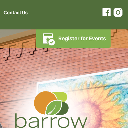
Contact Us
Register for Events