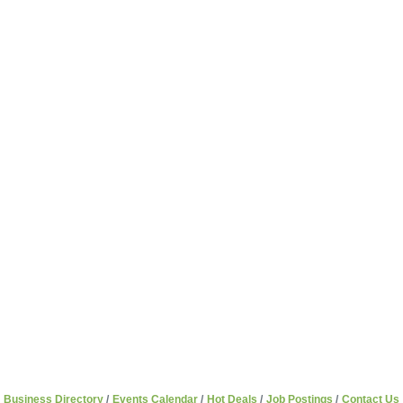
Business Directory
Events Calendar
Hot Deals
Job Postings
Contact Us