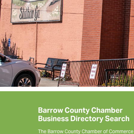
Barrow County Chamber
Business Directory Search
The Barrow County Chamber of Commerce 