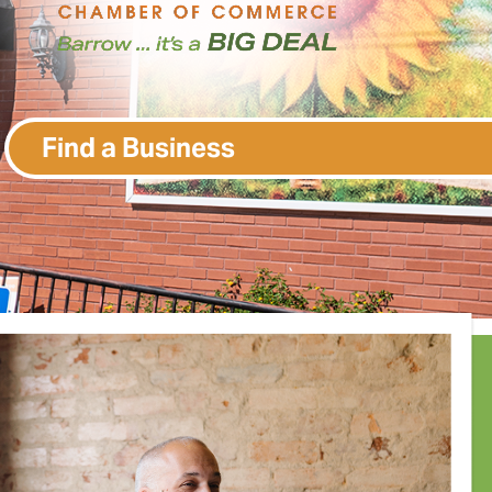
Find a Business