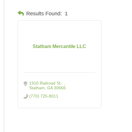
Results Found:
1
Statham Mercantile LLC
1910 Railroad St
Statham
GA
30666
(770) 725-8011