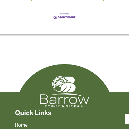
Quick Links
Home