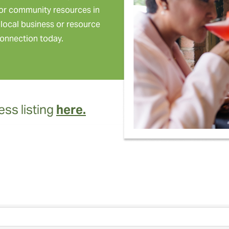
or community resources in
local business or resource
onnection today.
ss listing
here.