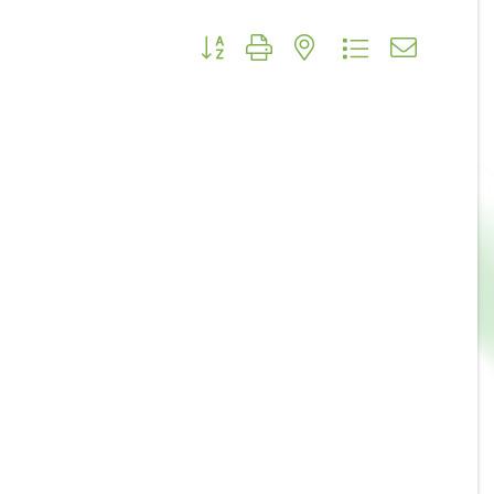
Button group with nested dropdown