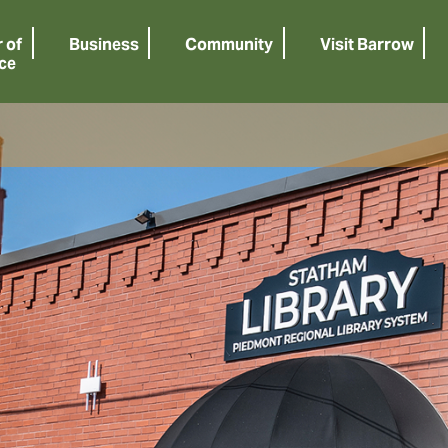
 of
Business
Community
Visit Barrow
ce