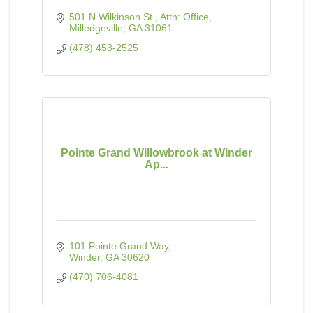
501 N Wilkinson St.
Attn: Office
Milledgeville
GA
31061
(478) 453-2525
Pointe Grand Willowbrook at Winder
Ap...
101 Pointe Grand Way
Winder
GA
30620
(470) 706-4081