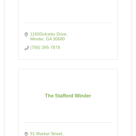
1160Dolcetto Drive
Winder
GA
30680
(706) 395-7878
The Stafford Winder
91 Market Street