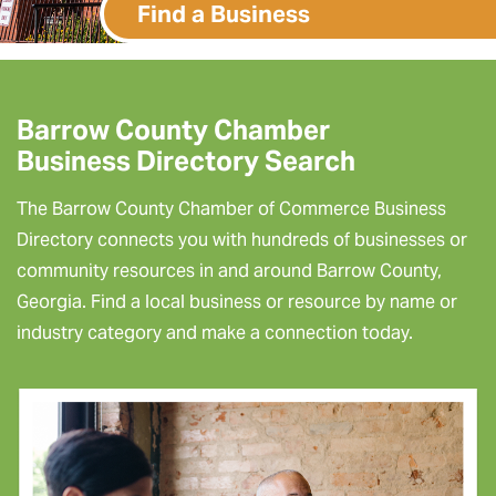
Find a Business
Barrow County Chamber
Business Directory Search
The Barrow County Chamber of Commerce Business
Directory connects you with hundreds of businesses or
community resources in and around Barrow County,
Georgia. Find a local business or resource by name or
industry category and make a connection today.