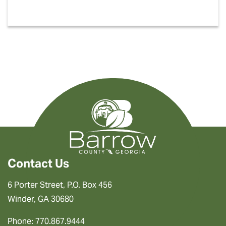
Contact Us
6 Porter Street, P.O. Box 456
Winder, GA 30680
Phone: 770.867.9444