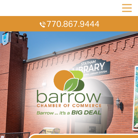
770.867.9444