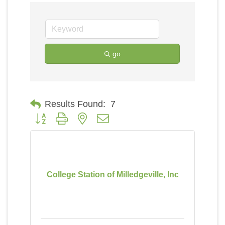
go
Results Found:
7
Button group with nested dropdown
College Station of Milledgeville, Inc