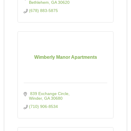
Bethlehem
GA
30620
(678) 883-5875
Wimberly Manor Apartments
 839 Exchange Circle
Winder
GA
30680
(710) 906-8534