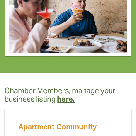
Chamber Members, manage your
business listing
here.
Apartment Community