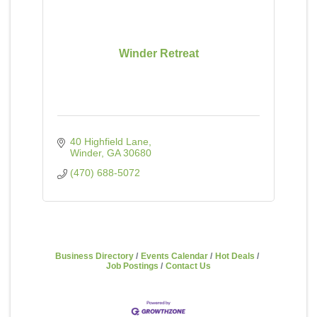
Winder Retreat
40 Highfield Lane
Winder
GA
30680
(470) 688-5072
Business Directory
Events Calendar
Hot Deals
Job Postings
Contact Us