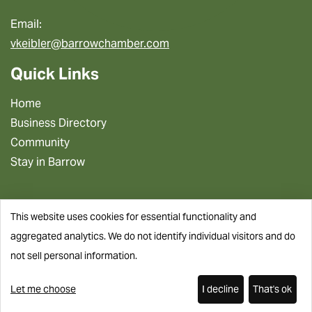
Email:
vkeibler@barrowchamber.com
Quick Links
Home
Business Directory
Community
Stay in Barrow
This website uses cookies for essential functionality and
aggregated analytics. We do not identify individual visitors and do
not sell personal information.
Let me choose
I decline
That's ok