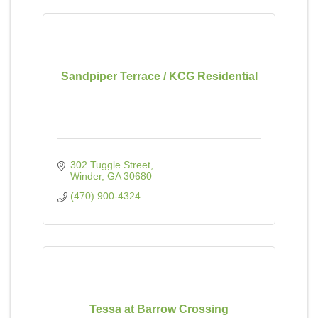
Sandpiper Terrace / KCG Residential
302 Tuggle Street
Winder
GA
30680
(470) 900-4324
Tessa at Barrow Crossing