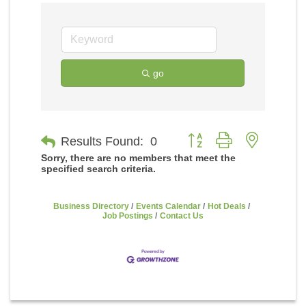
go
Button group with nested
Results Found:
0
Sorry, there are no members that meet the
specified search criteria.
Business Directory
Events Calendar
Hot Deals
Job Postings
Contact Us