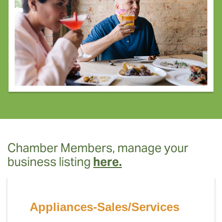
Chamber Members, manage your
business listing
here.
Appliances-Sales/Services