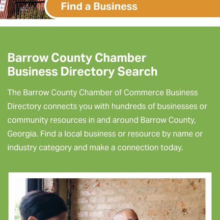
Find a Business
Barrow County Chamber
Business Directory Search
The Barrow County Chamber of Commerce Business
Directory connects you with hundreds of businesses or
community resources in and around Barrow County,
Georgia. Find a local business or resource by name or
industry category and make a connection today.