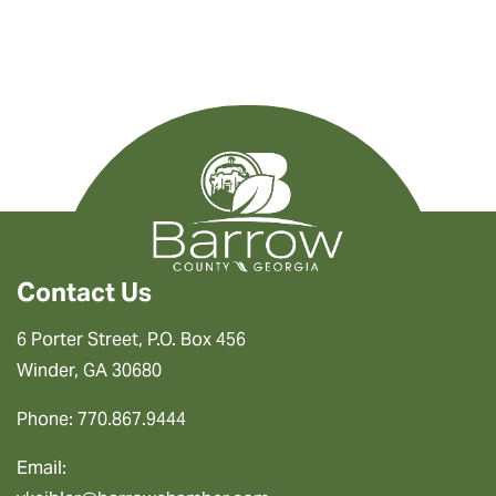
Contact Us
6 Porter Street, P.O. Box 456
Winder, GA 30680
Phone: 770.867.9444
Email: