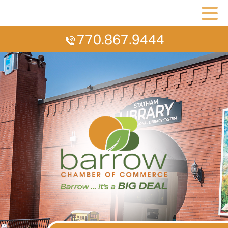
770.867.9444