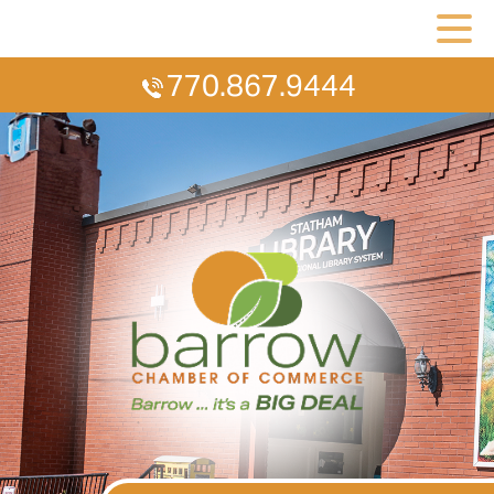
770.867.9444