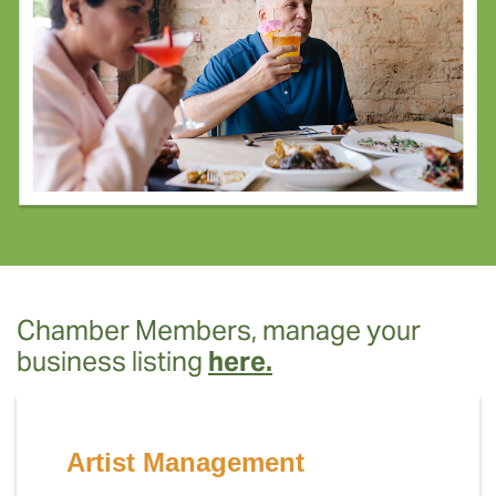
Chamber Members, manage your
business listing
here.
Artist Management