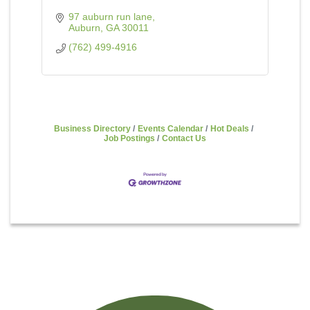
97 auburn run lane
Auburn
GA
30011
(762) 499-4916
Business Directory
Events Calendar
Hot Deals
Job Postings
Contact Us