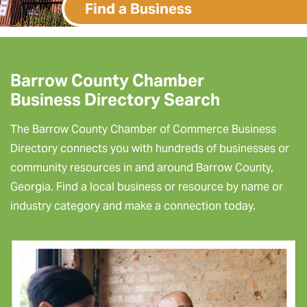
Find a Business
Barrow County Chamber
Business Directory Search
The Barrow County Chamber of Commerce Business
Directory connects you with hundreds of businesses or
community resources in and around Barrow County,
Georgia. Find a local business or resource by name or
industry category and make a connection today.