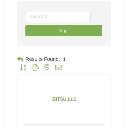
go
Results Found:
1
Button group with nested dropdown
IBITSU LLC