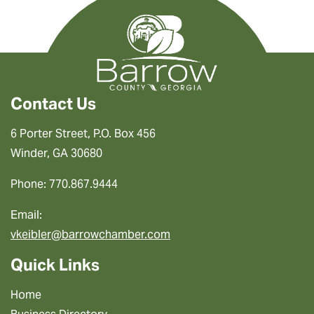
Contact Us
6 Porter Street, P.O. Box 456
Winder, GA 30680
Phone: 770.867.9444
Email:
vkeibler@barrowchamber.com
Quick Links
Home