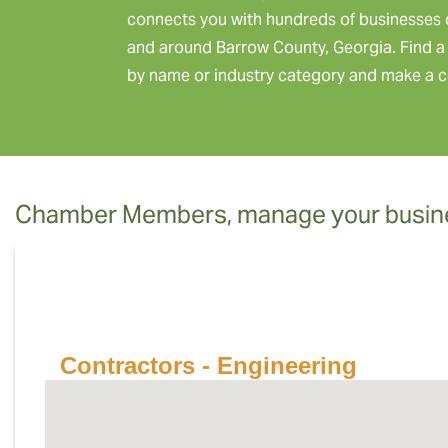
connects you with hundreds of businesses 
and around Barrow County, Georgia. Find a 
by name or industry category and make a c
Chamber Members, manage your busine
Contractors - Engineering