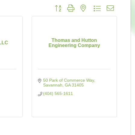
Button group with nested dropdown
Thomas and Hutton
 LLC
Engineering Company
50 Park of Commerce Way
Savannah
GA
31405
(404) 565-1611