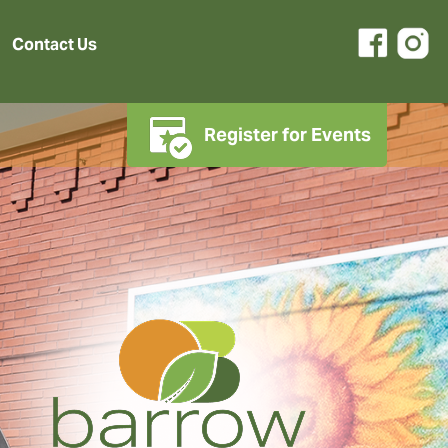
Contact Us
Register for Events