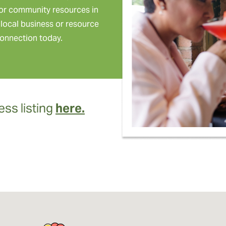
or community resources in
local business or resource
onnection today.
ss listing
here.