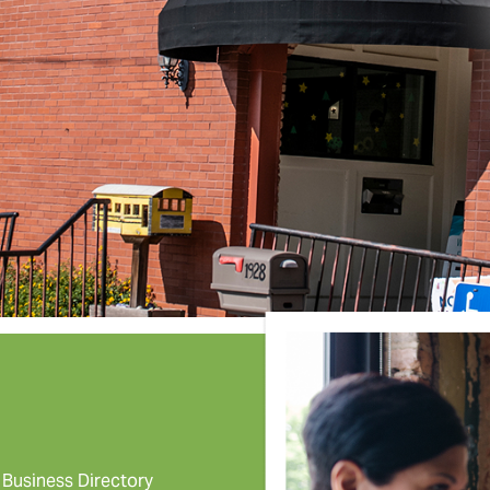
Business Directory