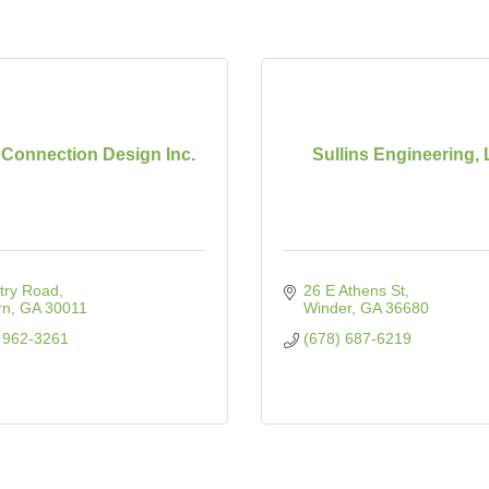
onnection Design Inc.
Sullins Engineering,
try Road
26 E Athens St
rn
GA
30011
Winder
GA
36680
 962-3261
(678) 687-6219