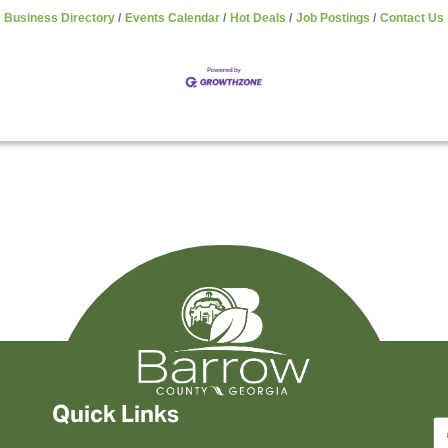
Business Directory
Events Calendar
Hot Deals
Job Postings
Contact Us
Quick Links