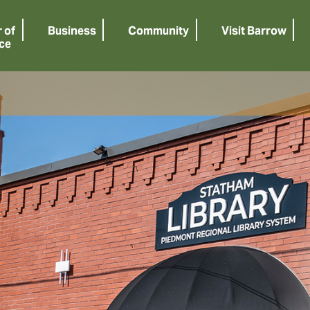
 of
Business
Community
Visit Barrow
ce