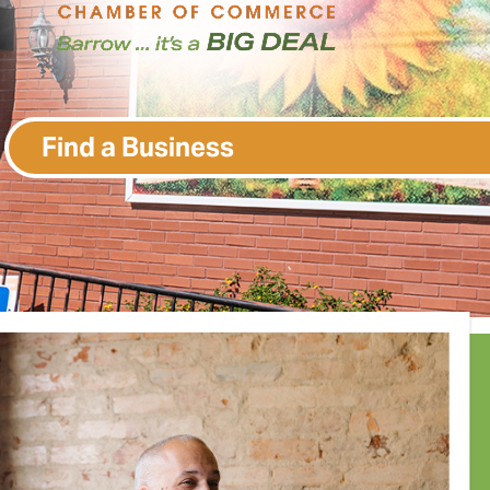
Find a Business