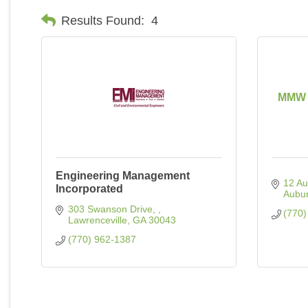
Results Found:
4
MMW C
Engineering Management
12 Au
Incorporated
Aubu
303 Swanson Drive, 
(770)
Lawrenceville
GA
30043
(770) 962-1387