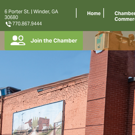
6 Porter St. | Winder, GA
Home
Chamber
30680
Commer
770.867.9444
Join the Chamber