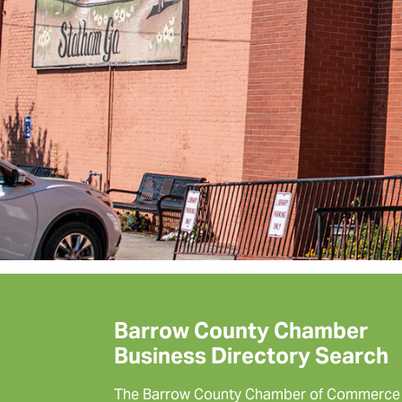
Barrow County Chamber
Business Directory Search
The Barrow County Chamber of Commerce 