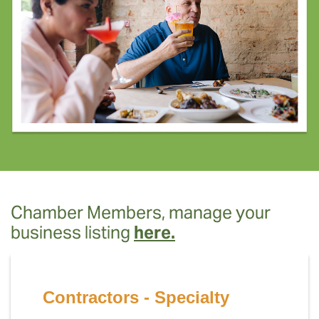
Chamber Members, manage your
business listing
here.
Contractors - Specialty