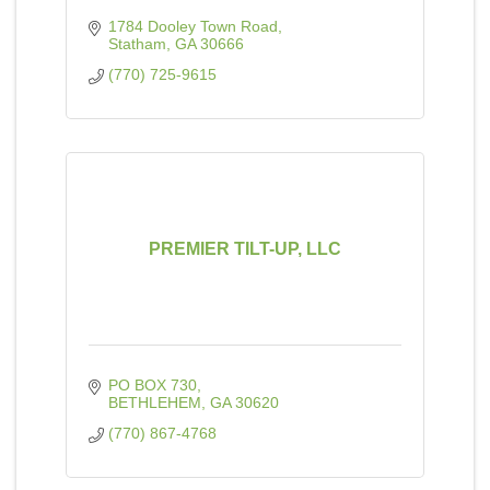
1784 Dooley Town Road
Statham
GA
30666
(770) 725-9615
PREMIER TILT-UP, LLC
PO BOX 730
BETHLEHEM
GA
30620
(770) 867-4768