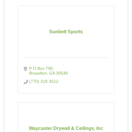
Sunbelt Sports
P O Box 790
Braselton
GA
30548
(770) 318-3512
Waycaster Drywall & Ceilings, Inc