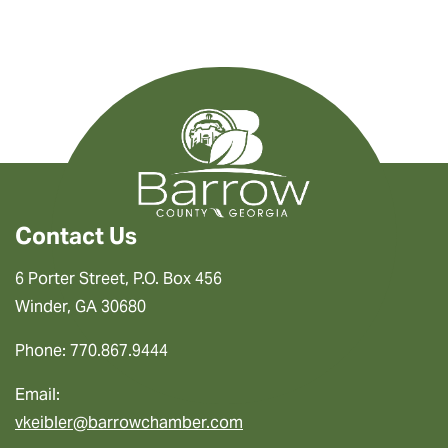
Contact Us
6 Porter Street, P.O. Box 456
Winder, GA 30680
Phone: 770.867.9444
Email:
vkeibler@barrowchamber.com