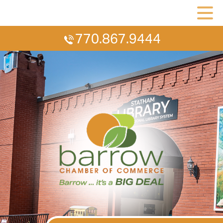
770.867.9444