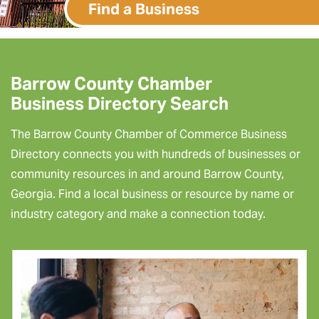
Find a Business
Barrow County Chamber
Business Directory Search
The Barrow County Chamber of Commerce Business
Directory connects you with hundreds of businesses or
community resources in and around Barrow County,
Georgia. Find a local business or resource by name or
industry category and make a connection today.