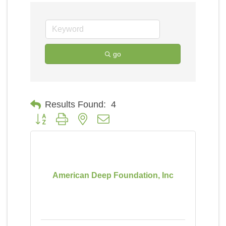
go
Results Found:
4
Button group with nested dropdown
American Deep Foundation, Inc