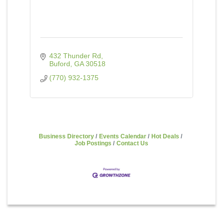
432 Thunder Rd
Buford
GA
30518
(770) 932-1375
Business Directory
Events Calendar
Hot Deals
Job Postings
Contact Us