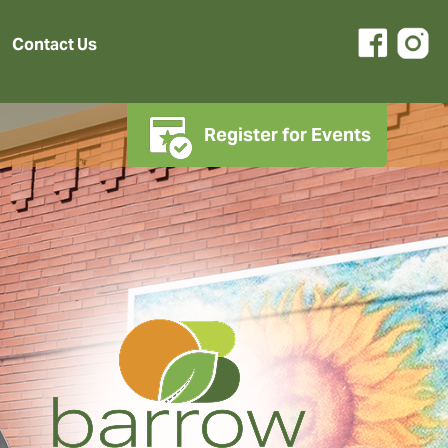
Contact Us
Register for Events