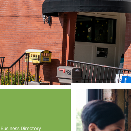
Business Directory