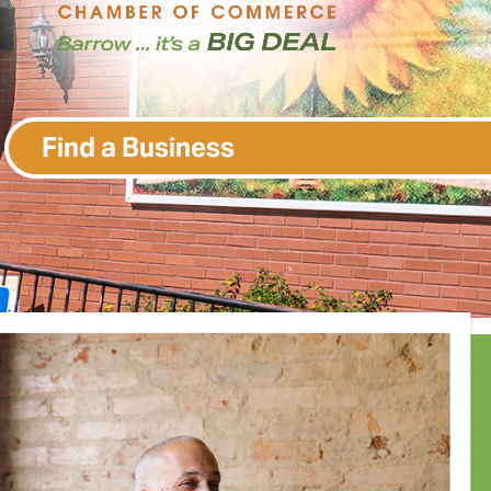
Find a Business