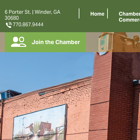
6 Porter St. | Winder, GA
Home
Chamber
30680
Commer
770.867.9444
Join the Chamber