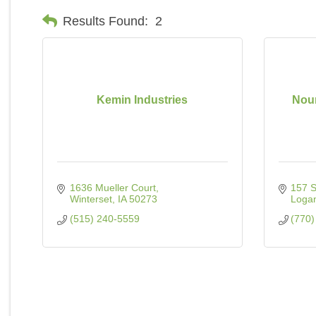
Results Found:
2
Kemin Industries
Nour
1636 Mueller Court
157 
Winterset
IA
50273
Logan
(515) 240-5559
(770)