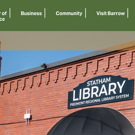
 of
Business
Community
Visit Barrow
ce