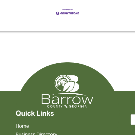
Quick Links
Home
Business Directory