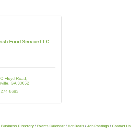
ish Food Service LLC
SC Floyd Road
ville
GA
30052
 274-8683
Business Directory
Events Calendar
Hot Deals
Job Postings
Contact Us