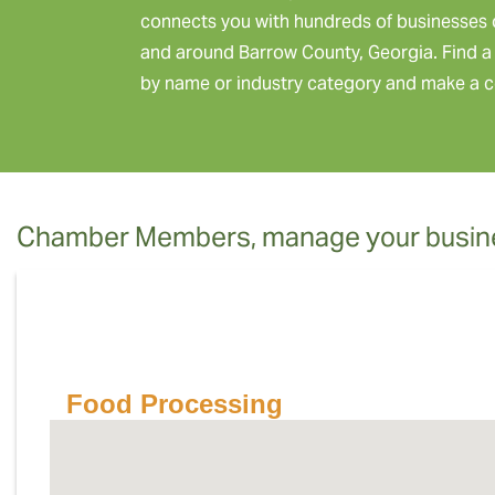
connects you with hundreds of businesses 
and around Barrow County, Georgia. Find a 
by name or industry category and make a c
Chamber Members, manage your busine
Food Processing