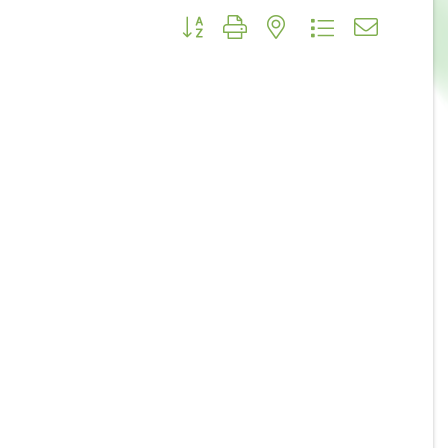
Button group with nested dropdown