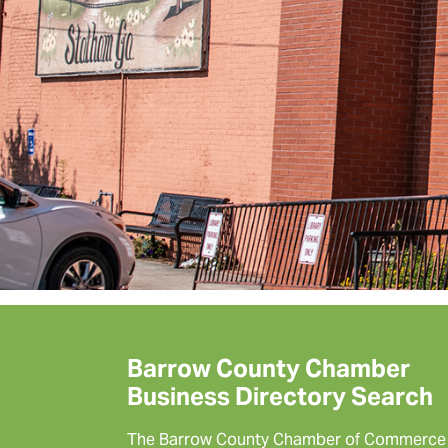
Barrow County Chamber
Business Directory Search
The Barrow County Chamber of Commerce 