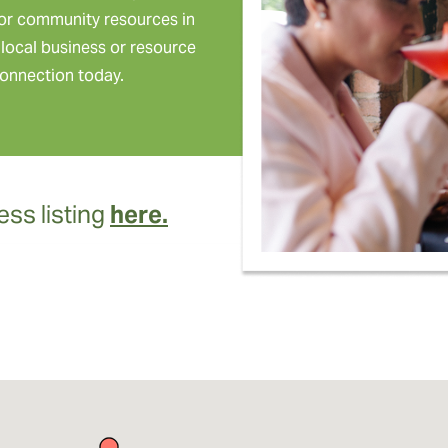
or community resources in
local business or resource
onnection today.
ss listing
here.