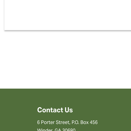
Contact Us
6 Porter Street, P.O. Box 456
Winder, GA 30680