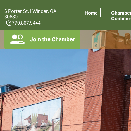
6 Porter St. | Winder, GA
Home
Chamber
30680
Commer
770.867.9444
Join the Chamber