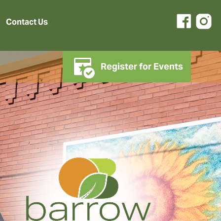
Contact Us
Register for Events