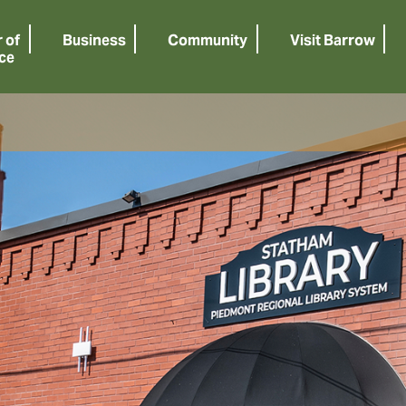
 of
Business
Community
Visit Barrow
ce