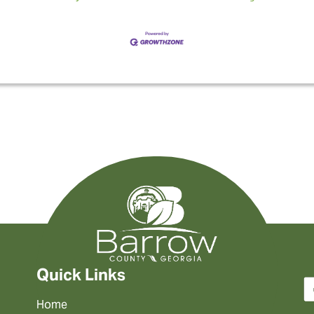
Quick Links
Home