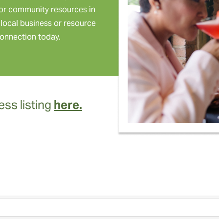
or community resources in
local business or resource
onnection today.
ss listing
here.