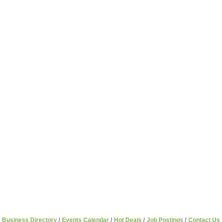
Business Directory
Events Calendar
Hot Deals
Job Postings
Contact Us