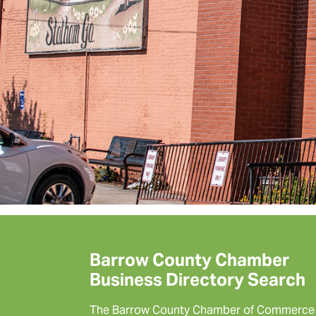
Barrow County Chamber
Business Directory Search
The Barrow County Chamber of Commerce 