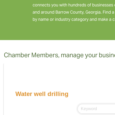
connects you with hundreds of businesses 
and around Barrow County, Georgia. Find a 
by name or industry category and make a c
Chamber Members, manage your busine
Water well drilling