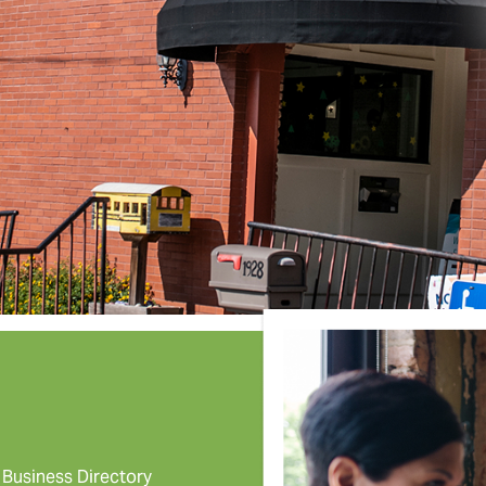
Business Directory