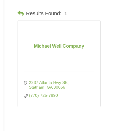
Results Found:
1
Michael Well Company
2337 Atlanta Hwy SE
Statham
GA
30666
(770) 725-7890