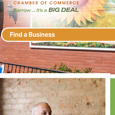
Find a Business