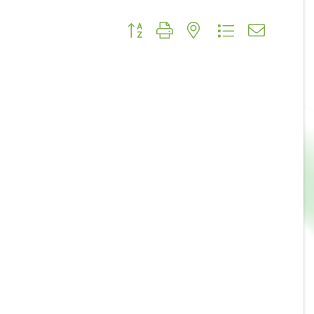
Button group with nested dropdown