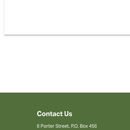
Contact Us
6 Porter Street, P.O. Box 456