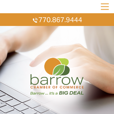
770.867.9444