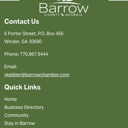
Contact Us
6 Porter Street, P.O. Box 456
Winder, GA 30680
Phone: 770.867.9444
Email:
vkeibler@barrowchamber.com
Quick Links
Home
Business Directory
Community
Stay in Barrow