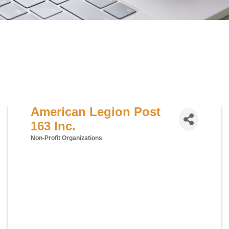
American Legion Post
163 Inc.
Non-Profit Organizations
Categories