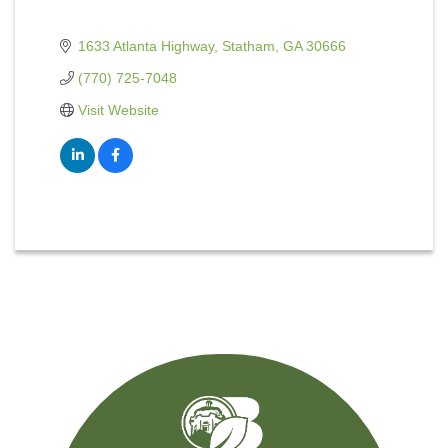
1633 Atlanta Highway
Statham
GA
30666
(770) 725-7048
Visit Website