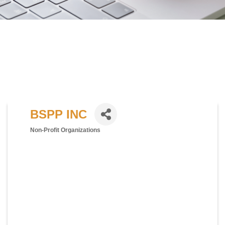
BSPP INC
Non-Profit Organizations
Categories