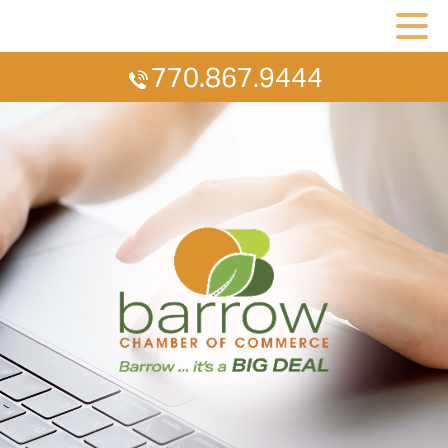
770.867.9444