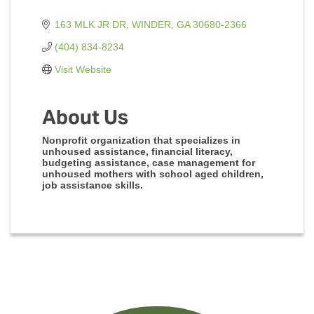
163 MLK JR DR
WINDER
GA
30680-2366
(404) 834-8234
Visit Website
About Us
Nonprofit organization that specializes in
unhoused assistance, financial literacy,
budgeting assistance, case management for
unhoused mothers with school aged children,
job assistance skills.