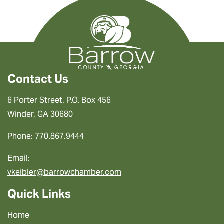
Contact Us
6 Porter Street, P.O. Box 456
Winder, GA 30680
Phone: 770.867.9444
Email:
vkeibler@barrowchamber.com
Quick Links
Home