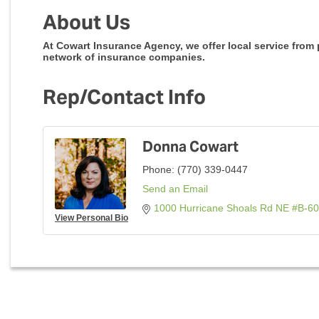
About Us
At Cowart Insurance Agency, we offer local service from
network of insurance companies.
Rep/Contact Info
Donna Cowart
Phone:
(770) 339-0447
Send an Email
1000 Hurricane Shoals Rd NE #B-6
View Personal Bio