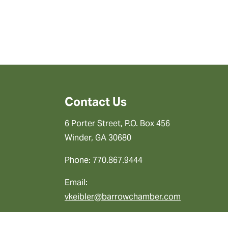
Contact Us
6 Porter Street, P.O. Box 456
Winder, GA 30680
Phone: 770.867.9444
Email:
vkeibler@barrowchamber.com