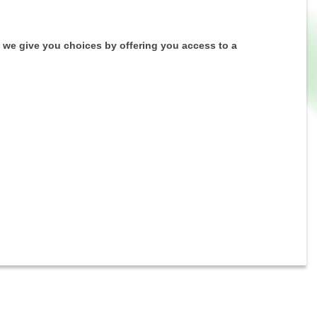
 we give you choices by offering you access to a