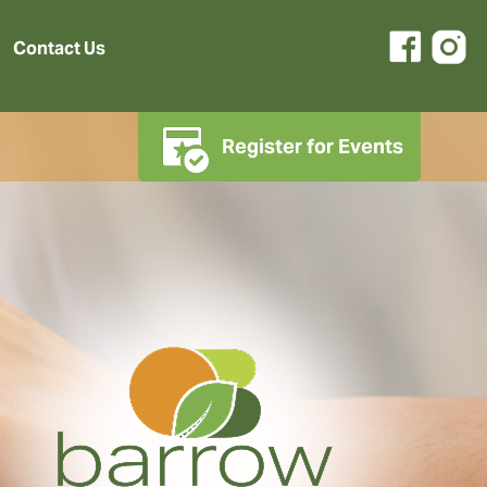
Contact Us
Register for Events