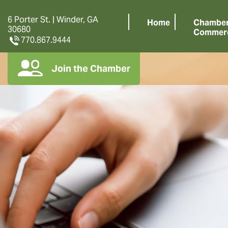
6 Porter St. | Winder, GA
Home
Chamber
30680
Commer
770.867.9444
Join the Chamber