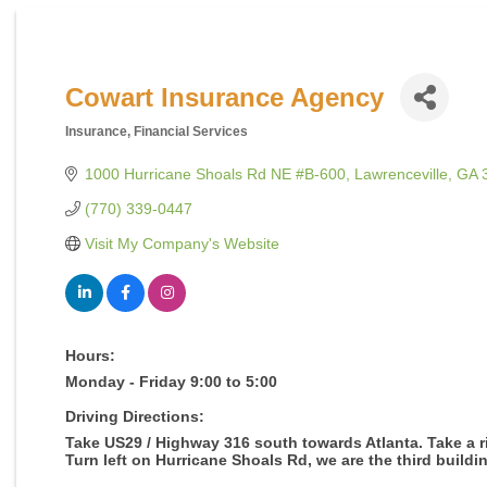
Cowart Insurance Agency
Insurance
Financial Services
Categories
1000 Hurricane Shoals Rd NE #B-600
Lawrenceville
GA
(770) 339-0447
Visit My Company's Website
Hours:
Monday - Friday 9:00 to 5:00
Driving Directions:
Take US29 / Highway 316 south towards Atlanta. Take a ri
Turn left on Hurricane Shoals Rd, we are the third buildin