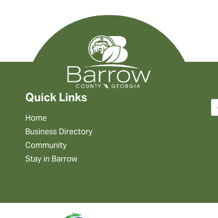
Quick Links
Home
Business Directory
Community
Stay in Barrow