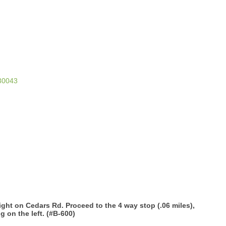
30043
ght on Cedars Rd. Proceed to the 4 way stop (.06 miles),
g on the left. (#B-600)