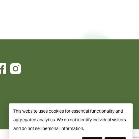
This website uses cookies for essential functionality and
aggregated analytics. We do not identify individual visitors
and do not sell personal information.