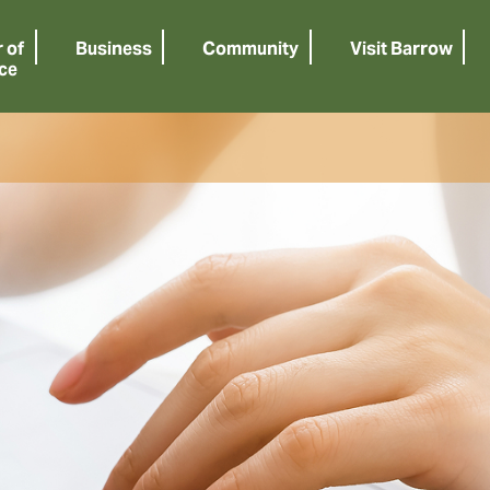
 of
Business
Community
Visit Barrow
ce