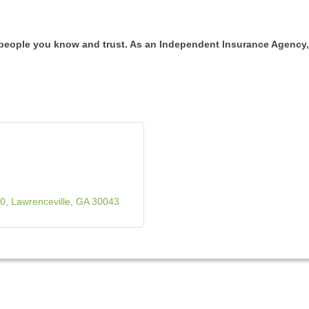
 people you know and trust. As an Independent Insurance Agency,
00
Lawrenceville
GA
30043