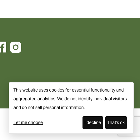
This website uses cookies for essential functionality and
aggregated analytics. We do not identify individual visitors
and do not sell personal information.
Let me choose
I decline
That's ok