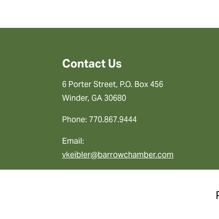
Contact Us
6 Porter Street, P.O. Box 456
Winder, GA 30680
Phone: 770.867.9444
Email:
vkeibler@barrowchamber.com