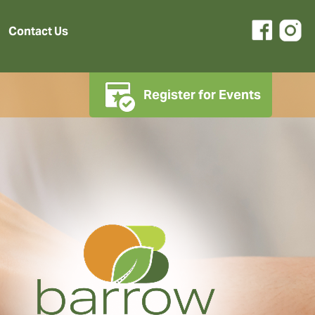
Contact Us
Register for Events