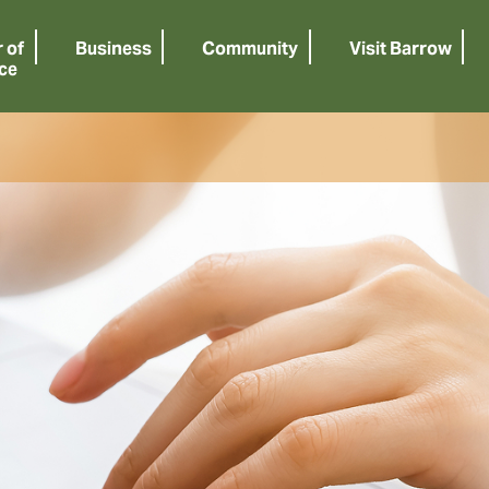
 of
Business
Community
Visit Barrow
ce