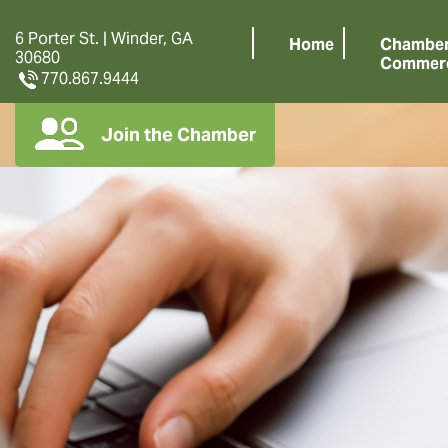
6 Porter St. | Winder, GA
Home
Chamber
30680
Commer
770.867.9444
Join the Chamber