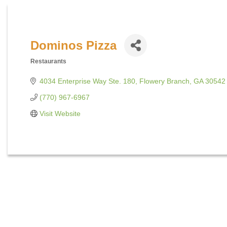
Dominos Pizza
Restaurants
Categories
4034 Enterprise Way Ste. 180
Flowery Branch
GA
30542
(770) 967-6967
Visit Website