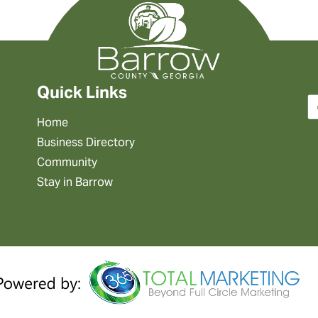
Quick Links
Home
Business Directory
Community
Stay in Barrow