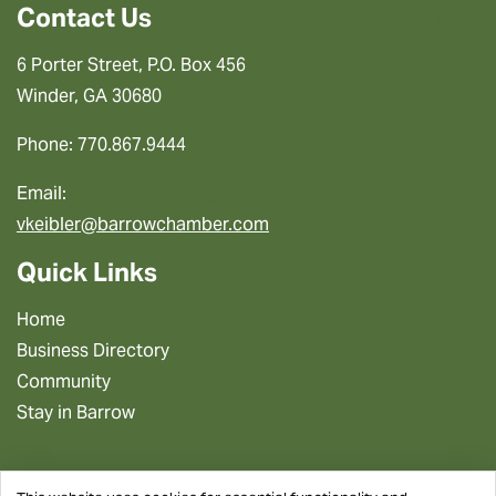
Contact Us
6 Porter Street, P.O. Box 456
Winder, GA 30680
Phone: 770.867.9444
Email:
vkeibler@barrowchamber.com
Quick Links
Home
Business Directory
Community
Stay in Barrow