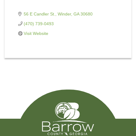
56 E Candler St.
Winder
GA
30680
(470) 739-0493
Visit Website