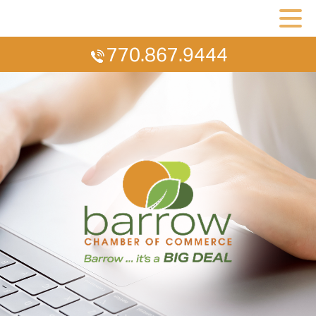
770.867.9444