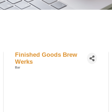
Finished Goods Brew
Werks
Bar
Categories