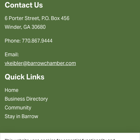
Contact Us
6 Porter Street, P.O. Box 456
Winder, GA 30680
Phone: 770.867.9444
Email:
vkeibler@barrowchamber.com
Quick Links
Home
Business Directory
Community
Stay in Barrow