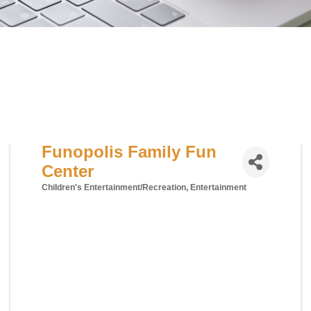
Funopolis Family Fun
Center
Children's Entertainment/Recreation
Entertainment
Categories