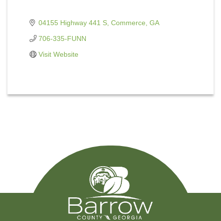
04155 Highway 441 S
Commerce
GA
706-335-FUNN
Visit Website