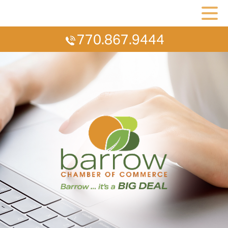
770.867.9444