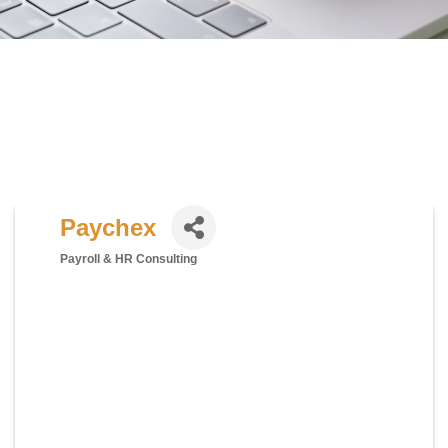
Paychex
Payroll & HR Consulting
Categories