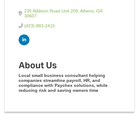
235 Addison Road Unit 209
Athens
GA
30607
(423) 883-2415
About Us
Local small business consultant helping
companies streamline payroll, HR, and
compliance with Paychex solutions, while
reducing risk and saving owners time