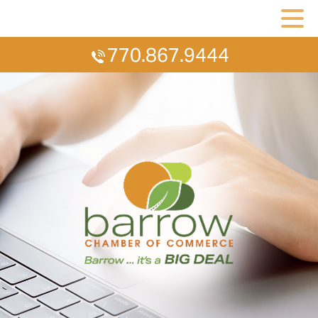
770.867.9444