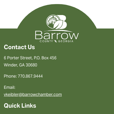
Contact Us
6 Porter Street, P.O. Box 456
Winder, GA 30680
Phone: 770.867.9444
Email:
vkeibler@barrowchamber.com
Quick Links