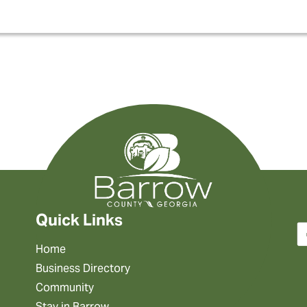
Quick Links
Home
Business Directory
Community
Stay in Barrow