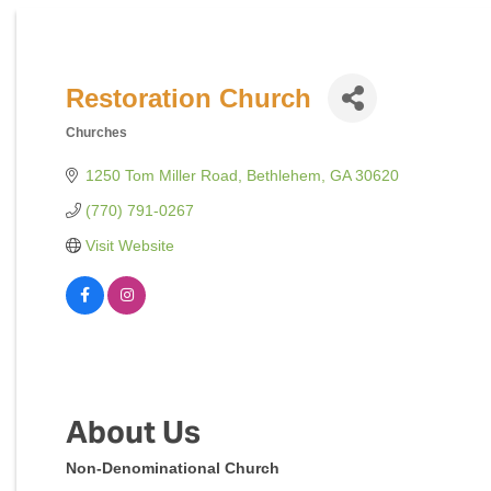
Restoration Church
Churches
Categories
1250 Tom Miller Road
Bethlehem
GA
30620
(770) 791-0267
Visit Website
About Us
Non-Denominational Church