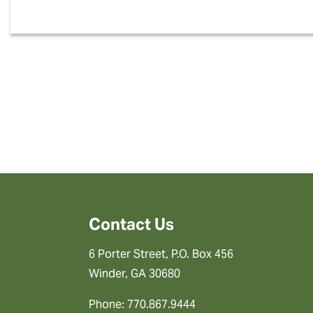
Contact Us
6 Porter Street, P.O. Box 456
Winder, GA 30680
Phone: 770.867.9444