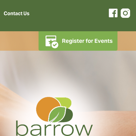
Contact Us
Register for Events