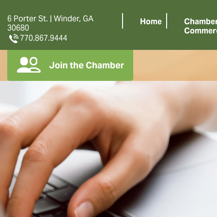
6 Porter St. | Winder, GA
Home
Chamber
30680
Commer
770.867.9444
Join the Chamber