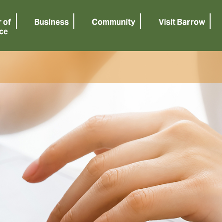
 of
Business
Community
Visit Barrow
ce