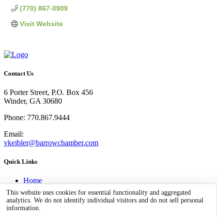
(770) 867-0909
Visit Website
Contact Us
6 Porter Street, P.O. Box 456
Winder, GA 30680
Phone: 770.867.9444
Email:
vkeibler@barrowchamber.com
Quick Links
Home
Business Directory
This website uses cookies for essential functionality and aggregated
Community
analytics. We do not identify individual visitors and do not sell personal
Stay in Barrow
information.