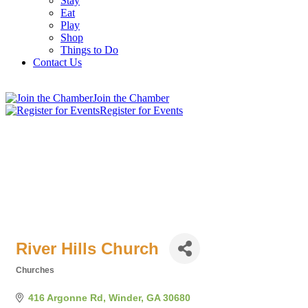
Stay
Eat
Play
Shop
Things to Do
Contact Us
Join the Chamber
Register for Events
River Hills Church
Churches
Categories
416 Argonne Rd
Winder
GA
30680