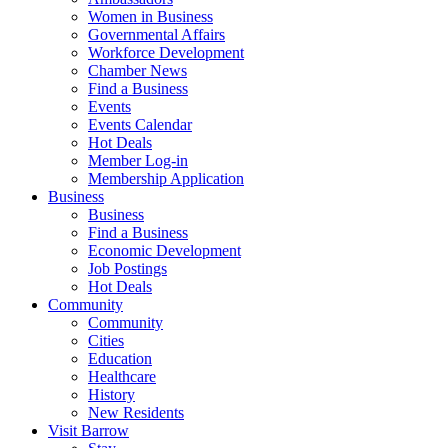
Women in Business
Governmental Affairs
Workforce Development
Chamber News
Find a Business
Events
Events Calendar
Hot Deals
Member Log-in
Membership Application
Business
Business
Find a Business
Economic Development
Job Postings
Hot Deals
Community
Community
Cities
Education
Healthcare
History
New Residents
Visit Barrow