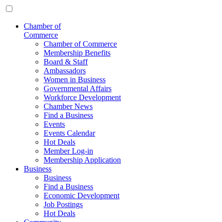
Chamber of
Commerce
Chamber of Commerce
Membership Benefits
Board & Staff
Ambassadors
Women in Business
Governmental Affairs
Workforce Development
Chamber News
Find a Business
Events
Events Calendar
Hot Deals
Member Log-in
Membership Application
Business
Business
Find a Business
Economic Development
Job Postings
Hot Deals