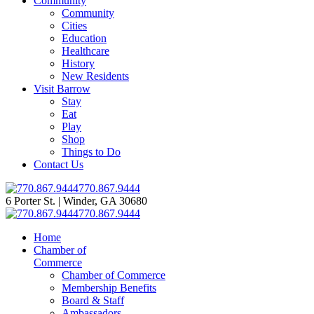
Community
Community
Cities
Education
Healthcare
History
New Residents
Visit Barrow
Stay
Eat
Play
Shop
Things to Do
Contact Us
770.867.9444
6 Porter St. | Winder, GA 30680
770.867.9444
Home
Chamber of
Commerce
Chamber of Commerce
Membership Benefits
Board & Staff
Ambassadors