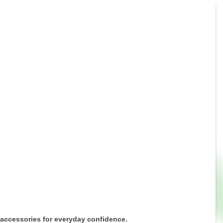
 accessories for everyday confidence.