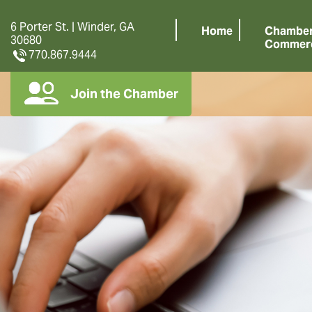
6 Porter St. | Winder, GA
Home
Chamber
30680
Commer
770.867.9444
Join the Chamber