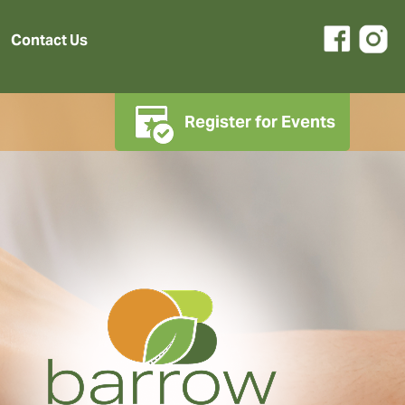
Contact Us
Register for Events