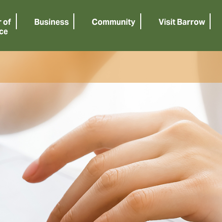
 of
Business
Community
Visit Barrow
ce