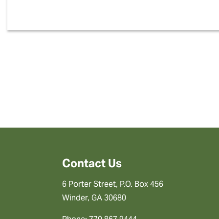
Contact Us
6 Porter Street, P.O. Box 456
Winder, GA 30680