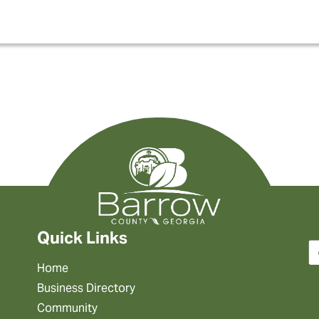
Quick Links
Home
Business Directory
Community