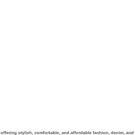
offering stylish, comfortable, and affordable fashion, denim, and