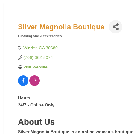
Silver Magnolia Boutique
Clothing and Accessories
Categories
Winder
GA
30680
(706) 362-5074
Visit Website
Hours:
24/7 - Online Only
About Us
Silver Magnolia Boutique is an online women’s boutique 