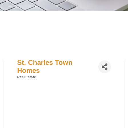
St. Charles Town
Homes
Real Estate
Categories