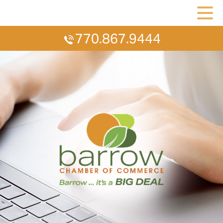
770.867.9444