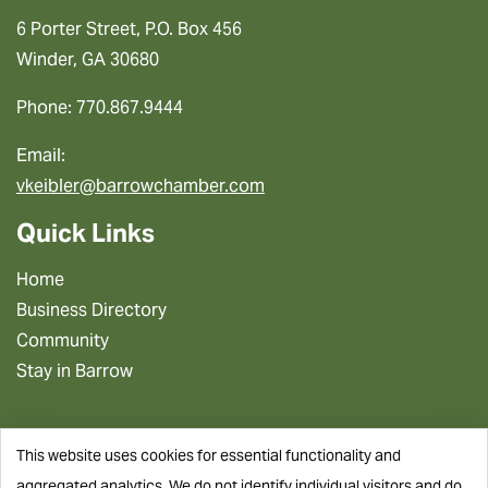
6 Porter Street, P.O. Box 456
Winder, GA 30680
Phone: 770.867.9444
Email:
vkeibler@barrowchamber.com
Quick Links
Home
Business Directory
Community
Stay in Barrow
This website uses cookies for essential functionality and
aggregated analytics. We do not identify individual visitors and do