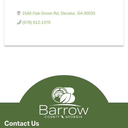
1540 Oak Grove Rd
Decatur
GA
30033
(678) 612-1370
Contact Us