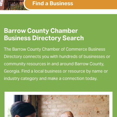
Find a Business
Barrow County Chamber
Business Directory Search
The Barrow County Chamber of Commerce Business
Directory connects you with hundreds of businesses or
community resources in and around Barrow County,
Georgia. Find a local business or resource by name or
industry category and make a connection today.