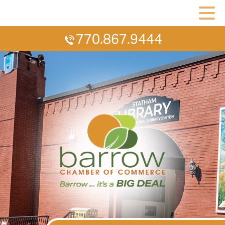
770.867.9444