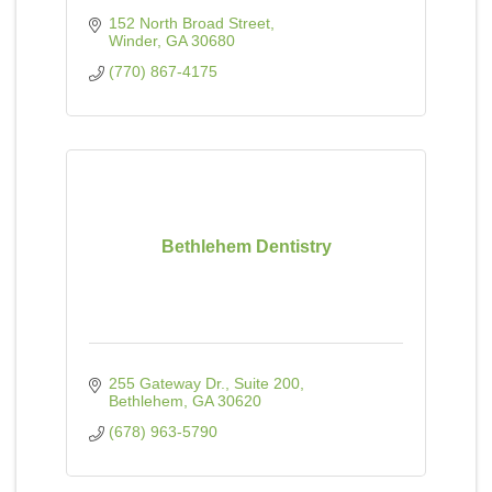
152 North Broad Street
Winder
GA
30680
(770) 867-4175
Bethlehem Dentistry
255 Gateway Dr.
Suite 200
Bethlehem
GA
30620
(678) 963-5790