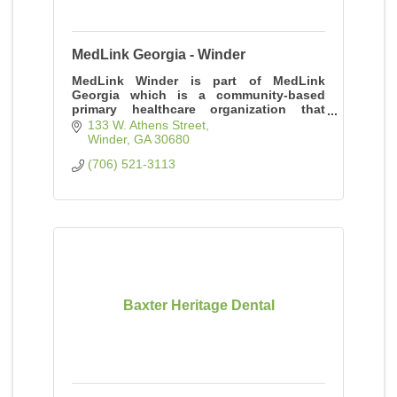
MedLink Georgia - Winder
MedLink Winder is part of MedLink
Georgia which is a community-based
primary healthcare organization that
provides quality care to individuals of all
133 W. Athens Street
ages, regardless of ability to pay.
Winder
GA
30680
(706) 521-3113
Baxter Heritage Dental