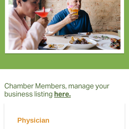
Chamber Members, manage your
business listing
here.
Physician