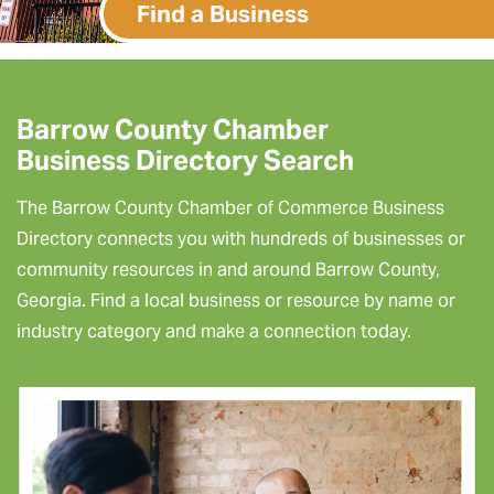
Find a Business
Barrow County Chamber
Business Directory Search
The Barrow County Chamber of Commerce Business
Directory connects you with hundreds of businesses or
community resources in and around Barrow County,
Georgia. Find a local business or resource by name or
industry category and make a connection today.