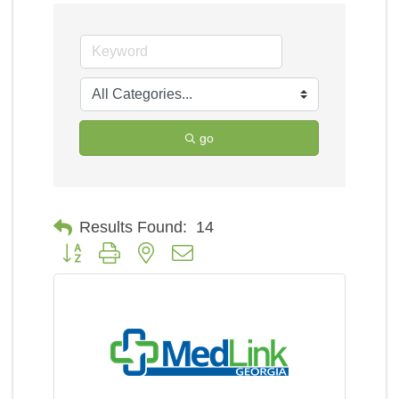
go
Results Found:
14
Button group with nested dropdown