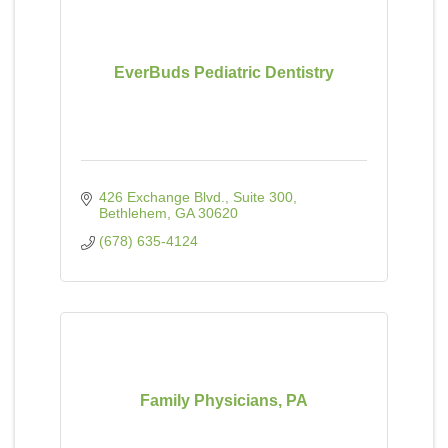
EverBuds Pediatric Dentistry
426 Exchange Blvd.
Suite 300
Bethlehem
GA
30620
(678) 635-4124
Family Physicians, PA