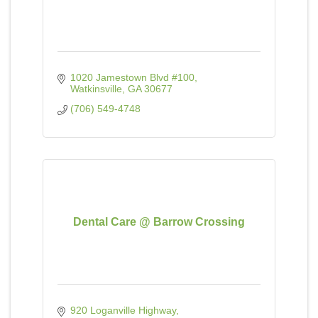
1020 Jamestown Blvd #100
Watkinsville
GA
30677
(706) 549-4748
Dental Care @ Barrow Crossing
920 Loganville Highway