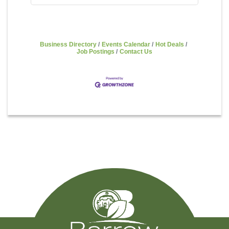
Business Directory
Events Calendar
Hot Deals
Job Postings
Contact Us