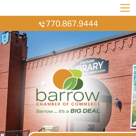
770.867.9444