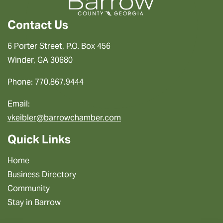
Contact Us
6 Porter Street, P.O. Box 456
Winder, GA 30680
Phone: 770.867.9444
Email:
vkeibler@barrowchamber.com
Quick Links
Home
Business Directory
Community
Stay in Barrow