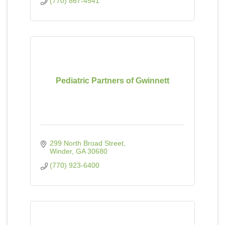
(770) 867-4541
Pediatric Partners of Gwinnett
299 North Broad Street
Winder
GA
30680
(770) 923-6400