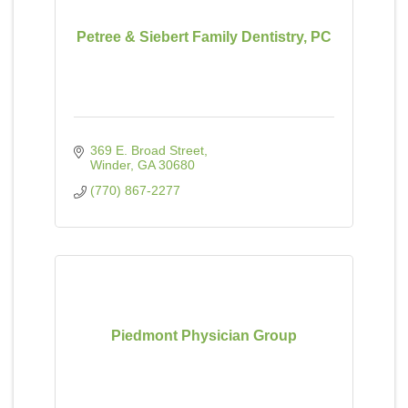
Petree & Siebert Family Dentistry, PC
369 E. Broad Street
Winder
GA
30680
(770) 867-2277
Piedmont Physician Group