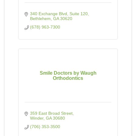
340 Exchange Blvd
Suite 120
Bethlehem
GA
30620
(678) 963-7300
Smile Doctors by Waugh
Orthodontics
359 East Broad Street
Winder
GA
30680
(706) 353-3500