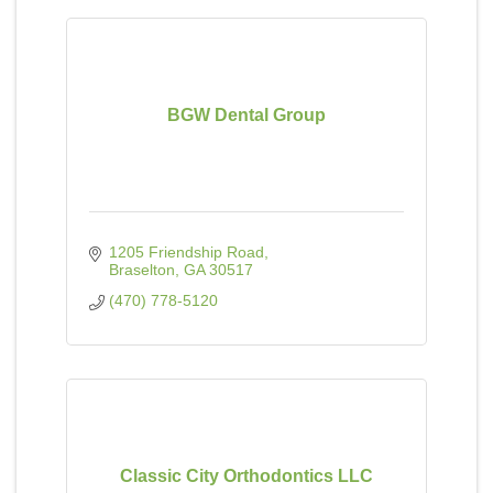
BGW Dental Group
1205 Friendship Road
Braselton
GA
30517
(470) 778-5120
Classic City Orthodontics LLC