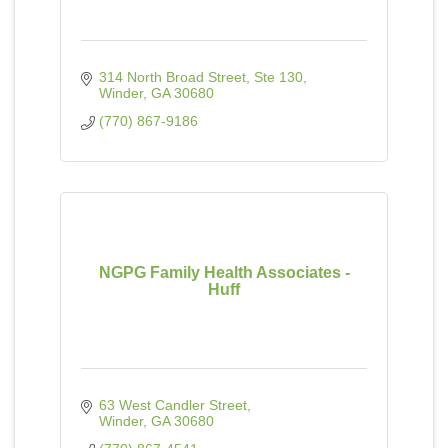
314 North Broad Street, Ste 130
Winder
GA
30680
(770) 867-9186
NGPG Family Health Associates -
Huff
63 West Candler Street
Winder
GA
30680