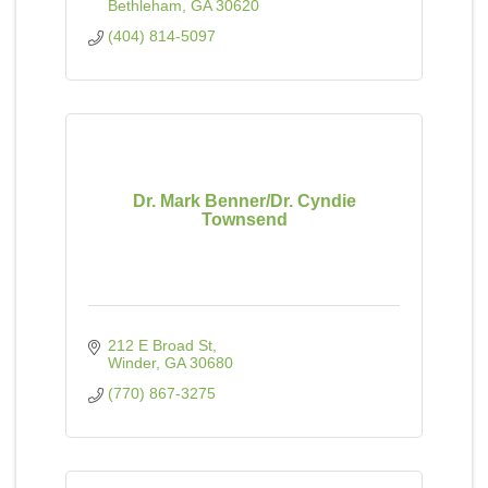
Bethleham
GA
30620
(404) 814-5097
Dr. Mark Benner/Dr. Cyndie
Townsend
212 E Broad St
Winder
GA
30680
(770) 867-3275