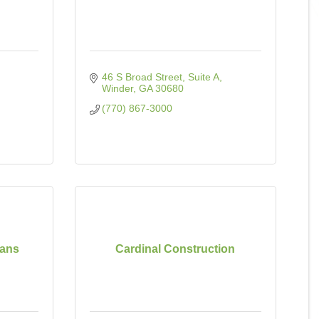
46 S Broad Street
Suite A
Winder
GA
30680
(770) 867-3000
oans
Cardinal Construction