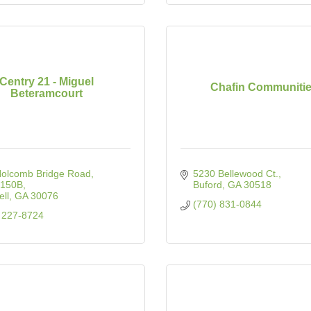
Centry 21 - Miguel
Chafin Communiti
Beteramcourt
Holcomb Bridge Road
5230 Bellewood Ct.
 150B
Buford
GA
30518
ll
GA
30076
(770) 831-0844
 227-8724