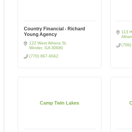
Country Financial - Richard
113 H
Young Agency
Athe
122 West Athens St
(706)
Winder
GA
30680
(770) 867-6562
Camp Twin Lakes
C