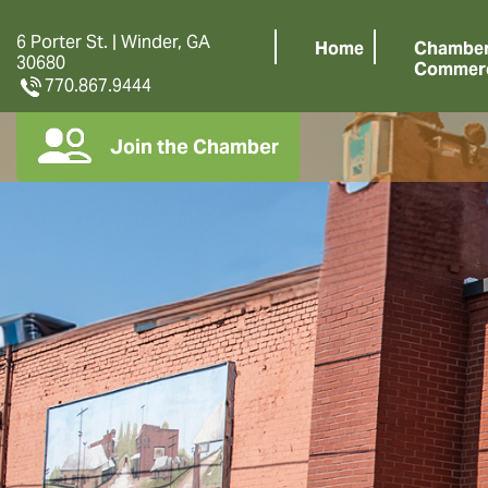
6 Porter St. | Winder, GA
Home
Chamber
30680
Commer
770.867.9444
Join the Chamber