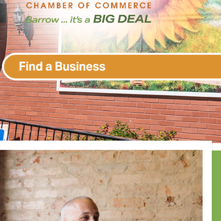
Find a Business