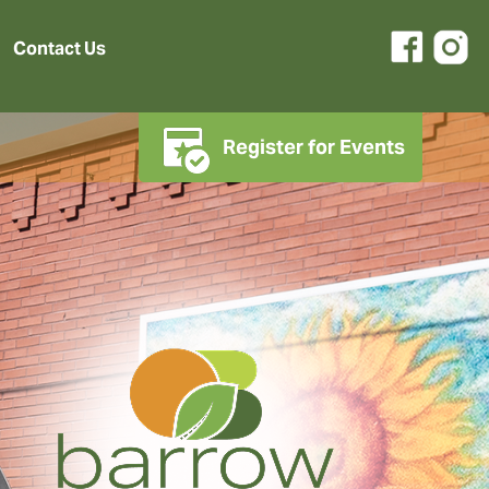
Contact Us
Register for Events