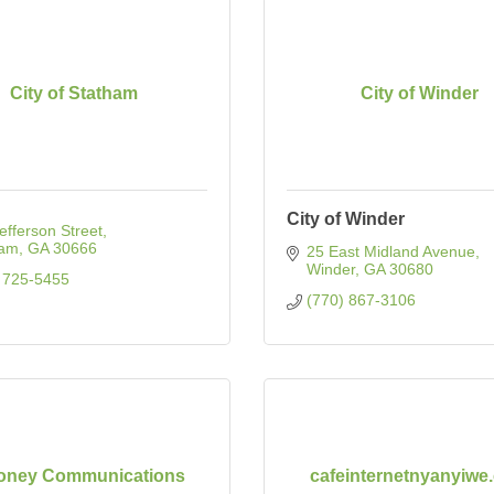
City of Statham
City of Winder
City of Winder
efferson Street
ham
GA
30666
25 East Midland Avenue
Winder
GA
30680
 725-5455
(770) 867-3106
Toney Communications
cafeinternetnyanyiwe