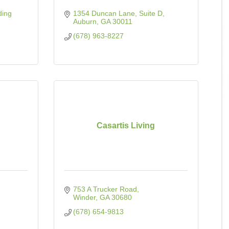
ding 
1354 Duncan Lane
Suite D
Auburn
GA
30011
(678) 963-8227
Casartis Living
753 A Trucker Road
Winder
GA
30680
(678) 654-9813