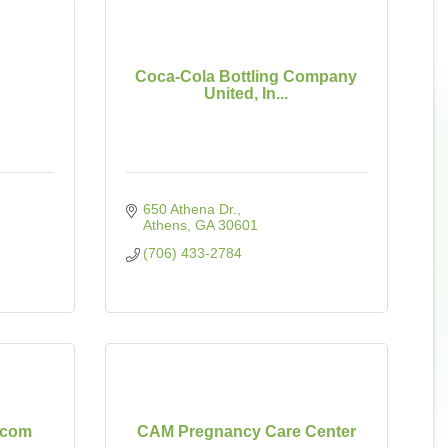
Coca-Cola Bottling Company
United, In...
650 Athena Dr.
Athens
GA
30601
(706) 433-2784
.com
CAM Pregnancy Care Center