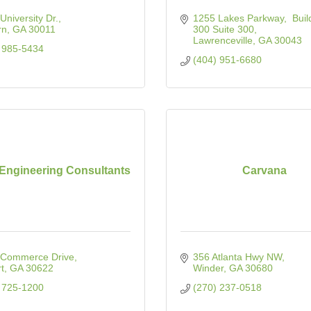
University Dr.
1255 Lakes Parkway
 Buil
rn
GA
30011
300 Suite 300
Lawrenceville
GA
30043
 985-5434
(404) 951-6680
 Engineering Consultants
Carvana
 Commerce Drive
356 Atlanta Hwy NW
t
GA
30622
Winder
GA
30680
 725-1200
(270) 237-0518