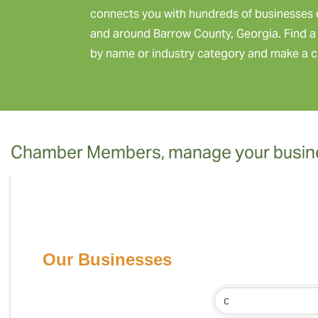
connects you with hundreds of businesses 
and around Barrow County, Georgia. Find a 
by name or industry category and make a c
Chamber Members, manage your busine
Our Businesses