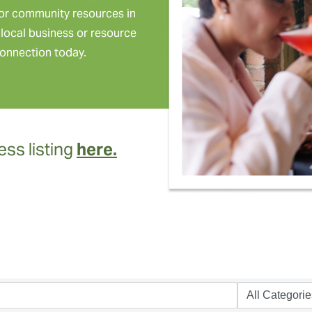
or community resources in
local business or resource
onnection today.
ss listing
here.