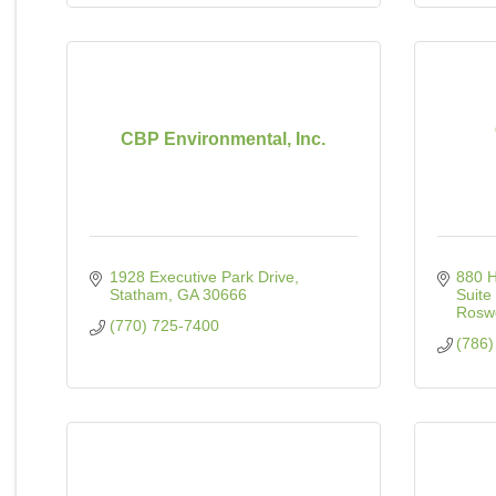
CBP Environmental, Inc.
1928 Executive Park Drive
880 
Statham
GA
30666
Suite
Roswe
(770) 725-7400
(786)