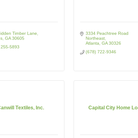
idden Timber Lane
3334 Peachtree Road 
ns
GA
30605
Northeast
Atlanta
GA
30326
 255-5893
(678) 722-9346
anwill Textiles, Inc.
Capital City Home L