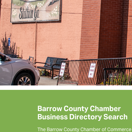
Barrow County Chamber
Business Directory Search
The Barrow County Chamber of Commerce 