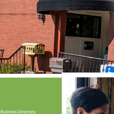
Business Directory