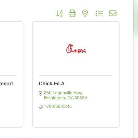
Button group with nested dropdown
Resort
Chick-Fil-A
850 Loganville Hwy
Bethlehem
GA
30620
770-868-0245