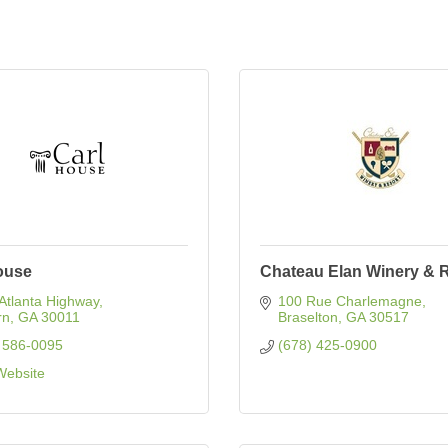
ouse
Chateau Elan Winery & 
Atlanta Highway
100 Rue Charlemagne
rn
GA
30011
Braselton
GA
30517
 586-0095
(678) 425-0900
 Website