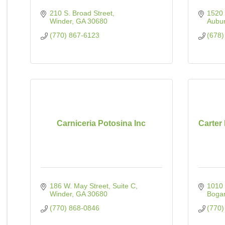
210 S. Broad Street
1520 
Winder
GA
30680
Aubu
(770) 867-6123
(678)
Carniceria Potosina Inc
Carter
186 W. May Street
Suite C
1010
Winder
GA
30680
Bogar
(770) 868-0846
(770)