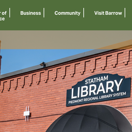
 of
Business
Community
Visit Barrow
ce