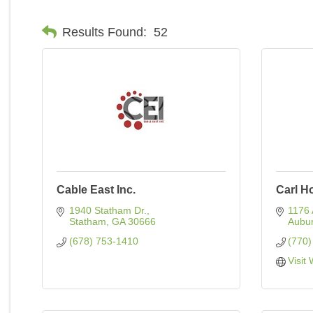
Results Found:
52
Cable East Inc.
Carl H
1940 Statham Dr.
1176 
Statham
GA
30666
Aubu
(678) 753-1410
(770)
Visit