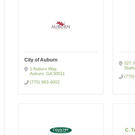
City of Auburn
327 J
Stat
1 Auburn Way
Auburn
GA
30011
(770)
(770) 963-4002
C. 