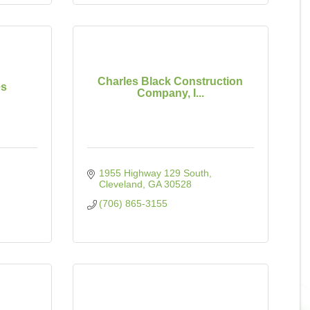
Charles Black Construction
es
Company, I...
1955 Highway 129 South
Cleveland
GA
30528
(706) 865-3155