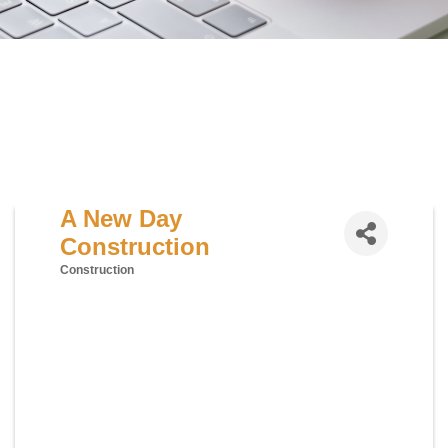
A New Day
Construction
Construction
Categories