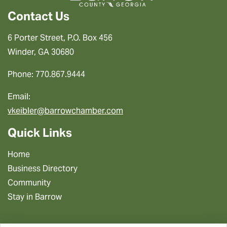
Contact Us
6 Porter Street, P.O. Box 456
Winder, GA 30680
Phone: 770.867.9444
Email:
vkeibler@barrowchamber.com
Quick Links
Home
Business Directory
Community
Stay in Barrow