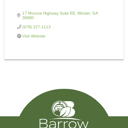
17 Monroe Highway Suite EE
Winder
GA
30680
(678) 227-1113
Visit Website