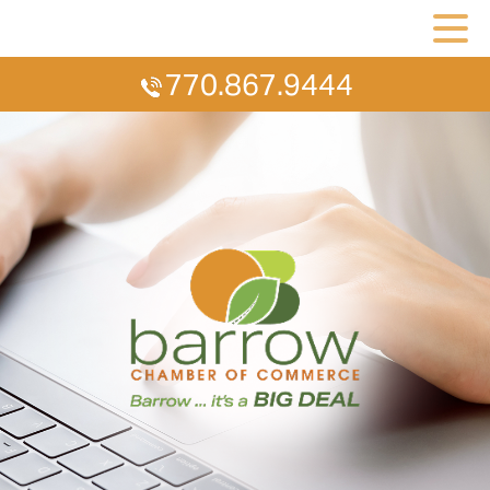
770.867.9444