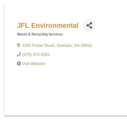
JFL Environmental
Waste & Recycling Services
Categories
1182 Foster Road
Statham
GA
30666
(470) 974-2261
Visit Website