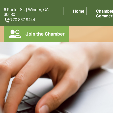
6 Porter St. | Winder, GA
Home
Chamber
30680
Commer
770.867.9444
Join the Chamber