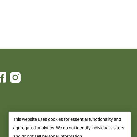
This website uses cookies for essential functionality and
aggregated analytics. We do not identify individual visitors
and do not sell personal information.