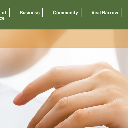
 of
Business
Community
Visit Barrow
ce