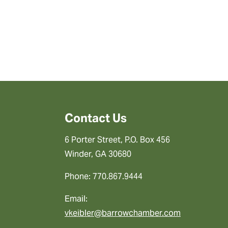
Contact Us
6 Porter Street, P.O. Box 456
Winder, GA 30680
Phone: 770.867.9444
Email:
vkeibler@barrowchamber.com