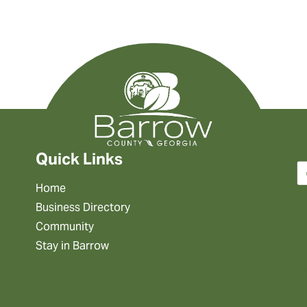
Quick Links
Home
Business Directory
Community
Stay in Barrow