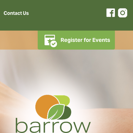
Contact Us
Register for Events